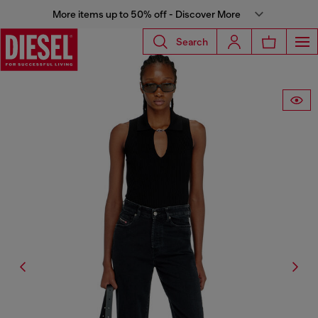
More items up to 50% off - Discover More
Search