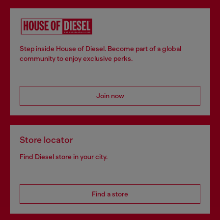
Step inside House of Diesel. Become part of a global
community to enjoy exclusive perks.
Join now
Store locator
Find Diesel store in your city.
Find a store