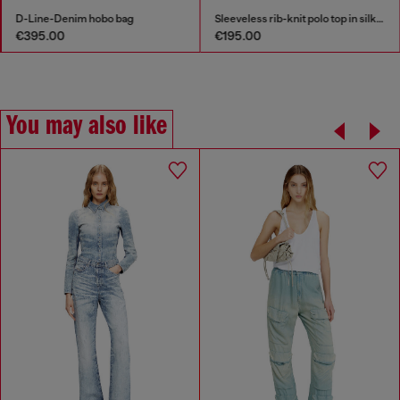
D-Line-Denim hobo bag
Sleeveless rib-knit polo top in silk blend
€395.00
€195.00
You may also like