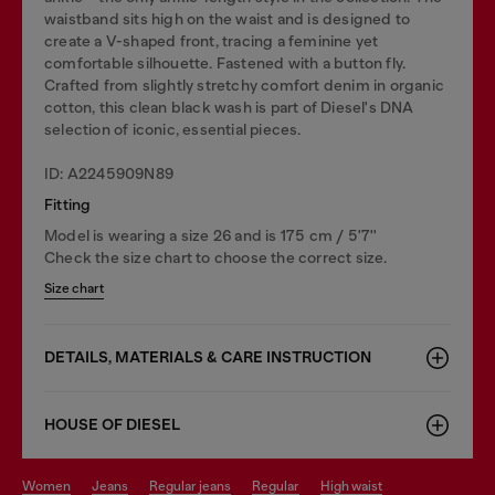
waistband sits high on the waist and is designed to
create a V-shaped front, tracing a feminine yet
comfortable silhouette. Fastened with a button fly.
Crafted from slightly stretchy comfort denim in organic
cotton, this clean black wash is part of Diesel's DNA
selection of iconic, essential pieces.
ID: A2245909N89
Fitting
Model is wearing a size 26 and is 175 cm / 5'7''
Check the size chart to choose the correct size.
Size chart
DETAILS, MATERIALS & CARE INSTRUCTION
HOUSE OF DIESEL
women
jeans
regular jeans
regular
high waist