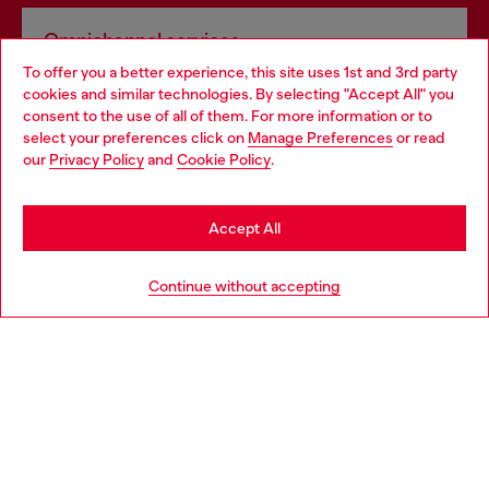
Omnichannel services
To offer you a better experience, this site uses 1st and 3rd party
Discover all our services, both online and in store.
cookies and similar technologies. By selecting "Accept All" you
Choose your location
consent to the use of all of them. For more information or to
select your preferences click on
Manage Preferences
or read
You are currently browsing Bulgaria website, but it seems you
our
Privacy Policy
and
Cookie Policy
.
Discover more
may be based in United States
Stay in Bulgaria
Accept All
HELP
Go to United States
Continue without accepting
LEGAL AREA
WORLD OF DIESEL