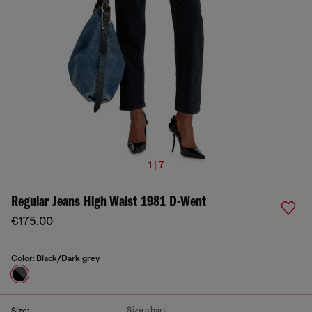
1 | 7
Regular Jeans High Waist 1981 D-Went
€175.00
Color:
Black/Dark grey
Size chart
Size: