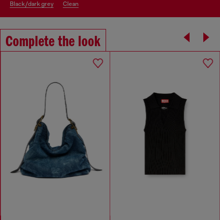
black/dark grey
clean
Complete the look