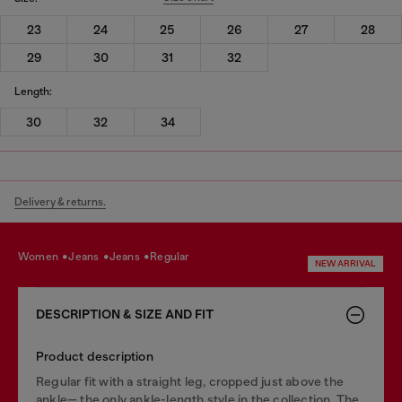
23
24
25
26
27
28
29
30
31
32
Length:
30
32
34
Delivery & returns.
women
jeans
jeans
regular
NEW ARRIVAL
DESCRIPTION & SIZE AND FIT
Product description
Regular fit with a straight leg, cropped just above the
ankle— the only ankle-length style in the collection. The