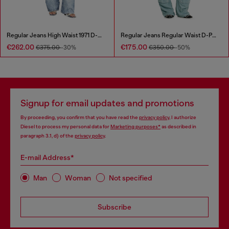
Regular Jeans High Waist 1971 D-Sent
Regular Jeans Regular Waist D-Pocky
€262.00
€175.00
€375.00
-30%
€350.00
-50%
Signup for email updates and promotions
By proceeding, you confirm that you have read the
privacy policy
, I authorize
Diesel to process my personal data for
Marketing purposes*
as described in
paragraph 3.1, d) of the
privacy policy
.
E-mail Address*
Man
Woman
Not specified
Subscribe