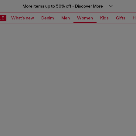
More items up to 50% off - Discover More
LE
What's new
Denim
Men
Women
Kids
Gifts
H