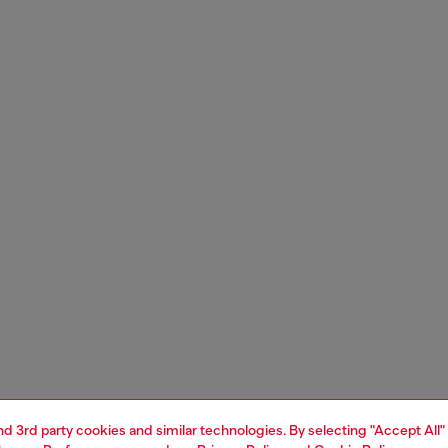
and 3rd party cookies and similar technologies. By selecting "Accept All"