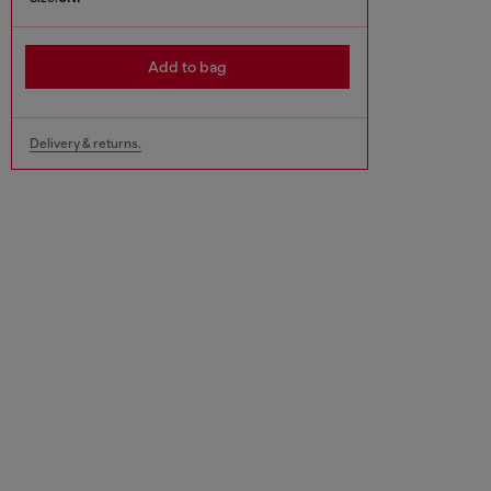
Add to bag
Delivery & returns.