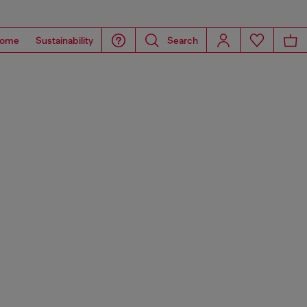
ome
Sustainability
Search