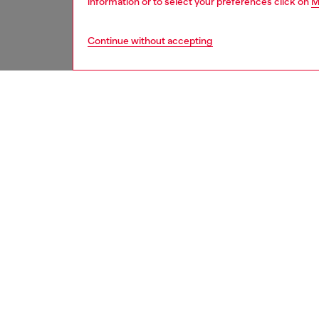
information or to select your preferences click on
M
Continue without accepting
women
acc
DESCRI
Product
This wo
detacha
quilted 
design 
chunky c
ID: X10