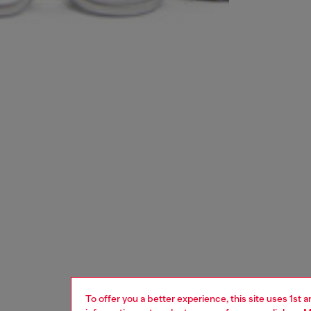
To offer you a better experience, this site uses 1st 