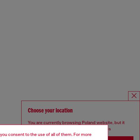
Choose your location
You are currently browsing Poland website, but it
seems you may be based in United States
 you consent to the use of all of them. For more