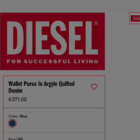
SA
Wallet Purse In Argyle Quilted
Denim
€371.00
Color:
Blue
Size:
UNI