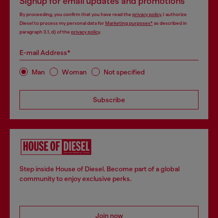
Signup for email updates and promotions
By proceeding, you confirm that you have read the
privacy policy
, I authorize
Diesel to process my personal data for
Marketing purposes*
as described in
paragraph 3.1, d) of the
privacy policy
.
E-mail Address*
Man
Woman
Not specified
Subscribe
Step inside House of Diesel. Become part of a global
community to enjoy exclusive perks.
Join now