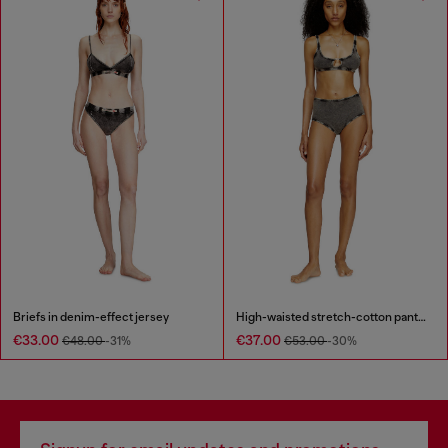
Briefs in denim-effect jersey
High-waisted stretch-cotton panties
€33.00
€37.00
€48.00
-31%
€53.00
-30%