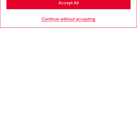
Stay in Poland
Accept All
HELP
Go to United States
Continue without accepting
LEGAL AREA
WORLD OF DIESEL
CORPORATE
Country: PL
Language: EN