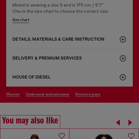
Model is wearing a size S and is 175 cm / 5'7''
Check the size chart to choose the correct size.
Size chart
DETAILS, MATERIALS & CARE INSTRUCTION
DELIVERY & PREMIUM SERVICES
HOUSE OF DIESEL
women
underwear and swimwear
knickers jeans
You may also like