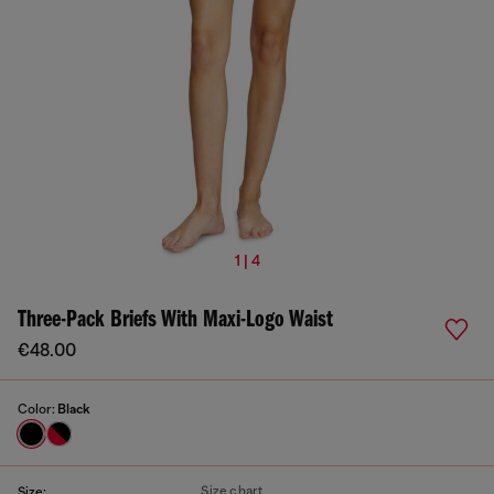
1 | 4
Three-Pack Briefs With Maxi-Logo Waist
€48.00
Color:
Black
Size chart
Size: