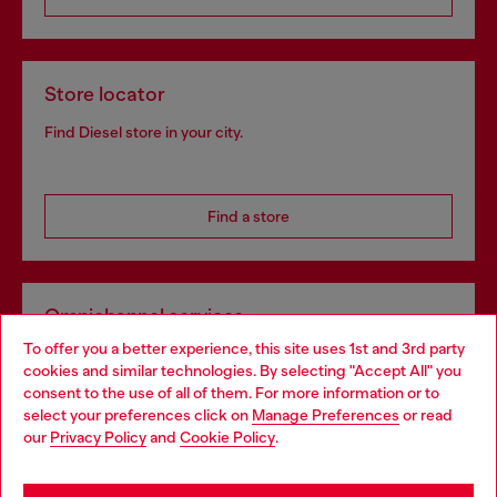
Store locator
Find Diesel store in your city.
Find a store
Omnichannel services
To offer you a better experience, this site uses 1st and 3rd party
Discover all our services, both online and in store.
cookies and similar technologies. By selecting "Accept All" you
Choose your location
consent to the use of all of them. For more information or to
select your preferences click on
Manage Preferences
or read
You are currently browsing Poland website, but it seems you
our
Privacy Policy
and
Cookie Policy
.
Discover more
may be based in United States