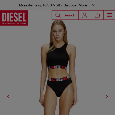
More items up to 50% off - Discover More
Search