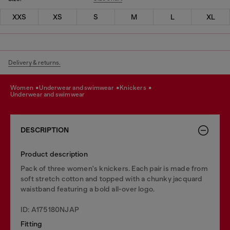
XXS
XS
S
M
L
XL
Delivery & returns.
women
underwear and swimwear
knickers
underwear and swimwear
DESCRIPTION
Product description
Pack of three women's knickers. Each pair is made from
soft stretch cotton and topped with a chunky jacquard
waistband featuring a bold all-over logo.
ID: A175180NJAP
Fitting