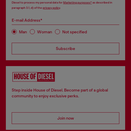
Diesel to process my personal data for
Marketing purposes*
as described in
paragraph 3.1, d) of the
privacy policy
.
E-mail Address*
Man
Woman
Not specified
Subscribe
Step inside House of Diesel. Become part of a global
community to enjoy exclusive perks.
Join now