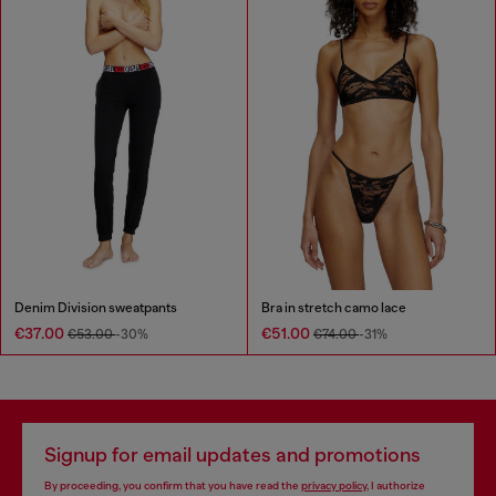
Denim Division sweatpants
Bra in stretch camo lace
€37.00
€51.00
€53.00
-30%
€74.00
-31%
Signup for email updates and promotions
By proceeding, you confirm that you have read the
privacy policy
, I authorize