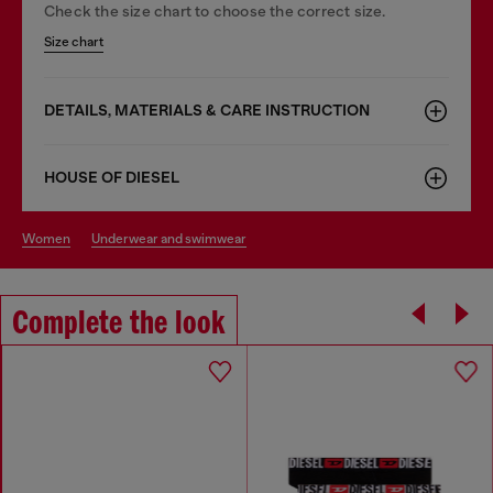
Check the size chart to choose the correct size.
Size chart
DETAILS, MATERIALS & CARE INSTRUCTION
HOUSE OF DIESEL
women
underwear and swimwear
Complete the look