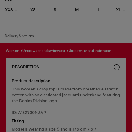
XXS
XS
S
M
L
XL
Delivery & returns.
women
underwear and swimwear
underwear and swimwear
DESCRIPTION
Product description
This women's crop top is made from breathable stretch
cotton with an elasticated jacquard underband featuring
the Denim Division logo.
ID: A182730NJAP
Fitting
Model is wearing a size S and is 175 cm / 5'7''