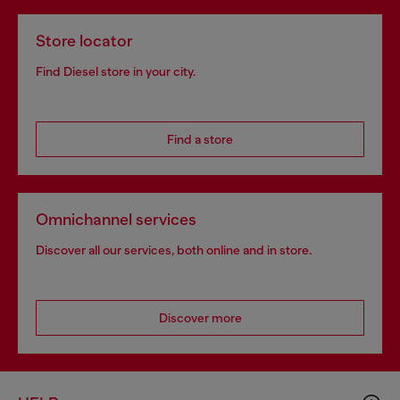
Store locator
Find Diesel store in your city.
Find a store
Omnichannel services
Discover all our services, both online and in store.
Discover more