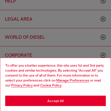
HELP
LEGAL AREA
WORLD OF DIESEL
CORPORATE
To offer you a better experience, this site uses 1st and 3rd party
cookies and similar technologies. By selecting "Accept All" you
Choose your location
consent to the use of all of them. For more information or to
select your preferences click on
Manage Preferences
or read
You are currently browsing Poland website, but it seems you
our
Privacy Policy
and
Cookie Policy
.
may be based in United States
Country: PL
Language: EN
Stay in Poland
Accept All
Copyright © 2026 Diesel SpA - All rights reserved - VAT