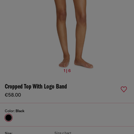
1 | 6
Cropped Top With Logo Band
€58.00
Color:
Black
Size chart
Size: