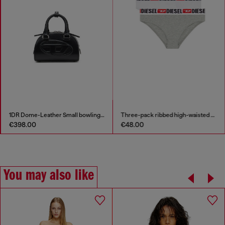
band
1DR Dome-Leather Small bowling bag
€398.00
€48.00
You may also like