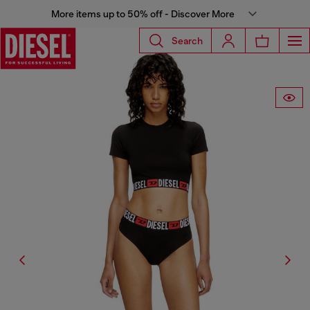
More items up to 50% off - Discover More
Search