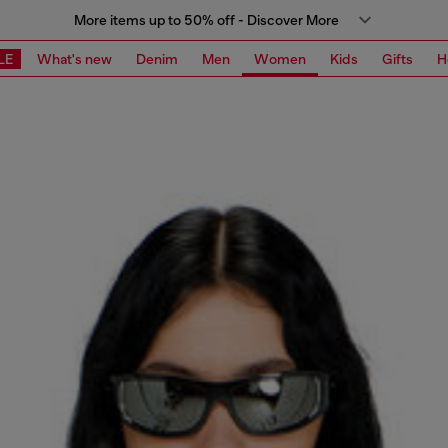
More items up to 50% off - Discover More
LE
What's new
Denim
Men
Women
Kids
Gifts
H