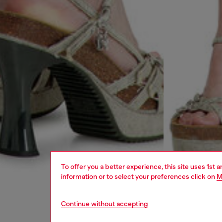
To offer you a better experience, this site uses 1st 
information or to select your preferences click on
M
Continue without accepting