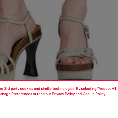
and 3rd party cookies and similar technologies. By selecting "Accept All"
anage Preferences
or read our
Privacy Policy
and
Cookie Policy
.