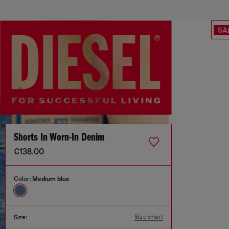
SA
Shorts In Worn-In Denim
€138.00
Color:
Medium blue
Size chart
Size: