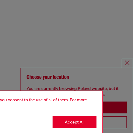
Choose your location
You are currently browsing Poland website, but it
seems you may be based in United States
 you consent to the use of all of them. For more
Stay in Poland
Accept All
Go to United States