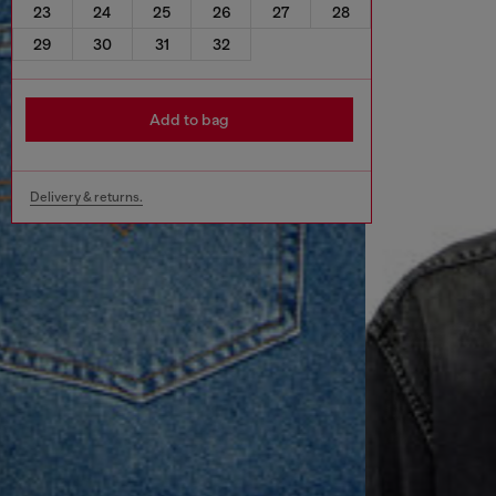
23
24
25
26
27
28
29
30
31
32
Add to bag
Delivery & returns.