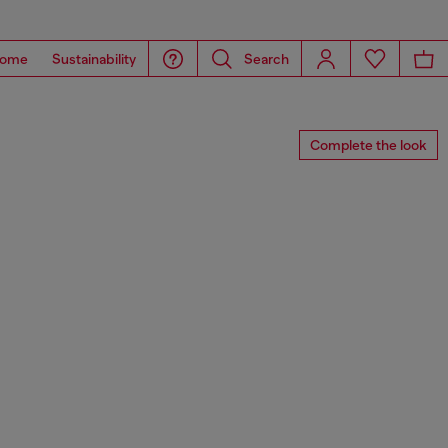
ome
Sustainability
Search
Complete the look