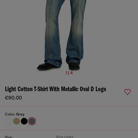
1 | 4
Light Cotton T-Shirt With Metallic Oval D Logo
€90.00
Color:
Grey
Size chart
Size: