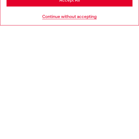
Accept All
HELP
Go to United States
Continue without accepting
LEGAL AREA
WORLD OF DIESEL
CORPORATE
Country: PL
Language: EN