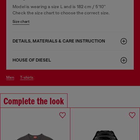
Model is wearing a size L and is 182 cm / 5'10''
Check the size chart to choose the correct size.
Size chart
DETAILS, MATERIALS & CARE INSTRUCTION
HOUSE OF DIESEL
men
t-shirts
Complete the look