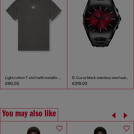
Light cotton T-shirt with metallic Oval D logo
D-Curve black stainless steel watch
€90.00
€319.00
You may also like