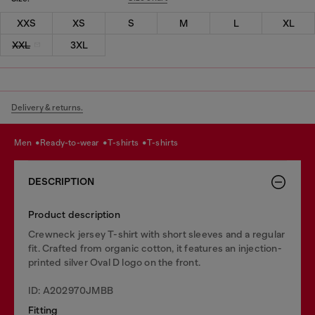
XXS
XS
S
M
L
XL
XXL
3XL
Delivery & returns.
men
ready-to-wear
t-shirts
t-shirts
DESCRIPTION
Product description
Crewneck jersey T-shirt with short sleeves and a regular
fit. Crafted from organic cotton, it features an injection-
printed silver Oval D logo on the front.
ID: A202970JMBB
Fitting