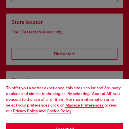
Store locator
Find Diesel store in your city.
Find a store
Omnichannel services
To offer you a better experience, this site uses 1st and 3rd party
Discover all our services, both online and in store.
cookies and similar technologies. By selecting "Accept All" you
Choose your location
consent to the use of all of them. For more information or to
select your preferences click on
Manage Preferences
or read
You are currently browsing Poland website, but it seems you
our
Privacy Policy
and
Cookie Policy
.
Discover more
may be based in United States
Stay in Poland