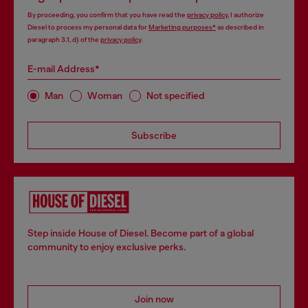
By proceeding, you confirm that you have read the
privacy policy
, I authorize
Diesel to process my personal data for
Marketing purposes*
as described in
paragraph 3.1, d) of the
privacy policy
.
E-mail Address*
Man
Woman
Not specified
Subscribe
Step inside House of Diesel. Become part of a global
community to enjoy exclusive perks.
Join now