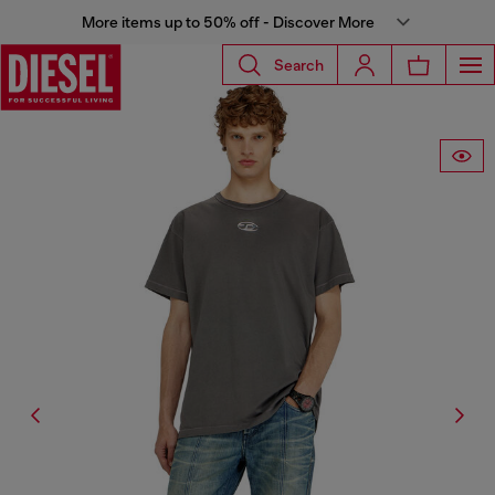
More items up to 50% off - Discover More
Search