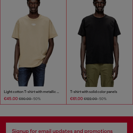
Light cotton T-shirt with metallic Oval D logo
T-shirt with solid color panels
€45.00
€61.00
€90.00
-50%
€122.00
-50%
Signup for email updates and promotions