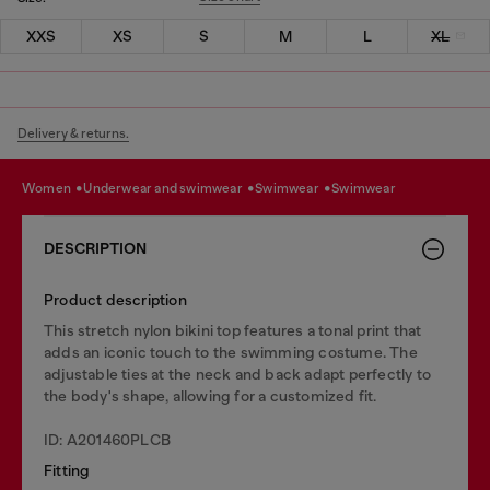
XXS
XS
S
M
L
XL
Delivery & returns.
women
underwear and swimwear
swimwear
swimwear
DESCRIPTION
Product description
This stretch nylon bikini top features a tonal print that
adds an iconic touch to the swimming costume. The
adjustable ties at the neck and back adapt perfectly to
the body's shape, allowing for a customized fit.
ID: A201460PLCB
Fitting