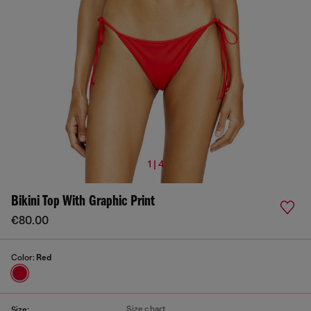
1 | 4
Bikini Top With Graphic Print
€80.00
Color:
Red
Size chart
Size: