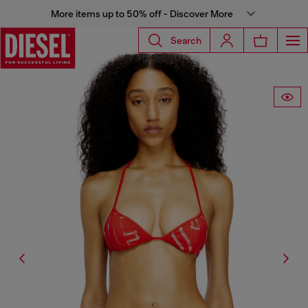
More items up to 50% off - Discover More
Search