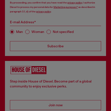
By proceeding, you confirm that you have read the
privacy policy
, I authorize
Diesel to process my personal data for
Marketing purposes*
as described in
paragraph 3.1, d) of the
privacy policy
.
E-mail Address*
Man
Woman
Not specified
Subscribe
Step inside House of Diesel. Become part of a global
community to enjoy exclusive perks.
Join now