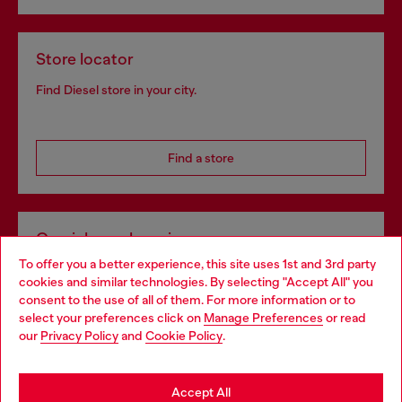
Store locator
Find Diesel store in your city.
Find a store
Omnichannel services
To offer you a better experience, this site uses 1st and 3rd party
Discover all our services, both online and in store.
cookies and similar technologies. By selecting "Accept All" you
Choose your location
consent to the use of all of them. For more information or to
select your preferences click on
Manage Preferences
or read
You are currently browsing Poland website, but it seems you
our
Privacy Policy
and
Cookie Policy
.
Discover more
may be based in United States
Stay in Poland
Accept All