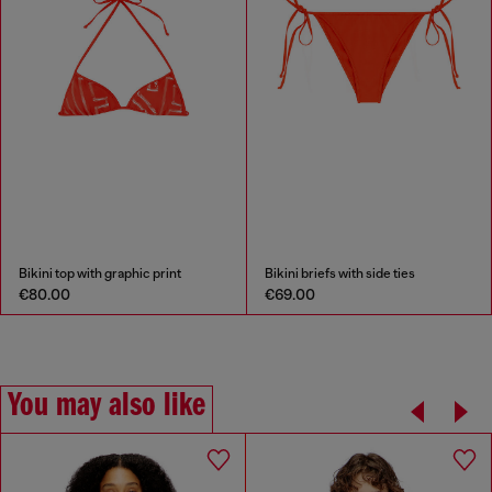
Bikini top with graphic print
Bikini briefs with side ties
€80.00
€69.00
You may also like