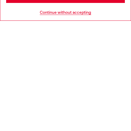
HELP
Go to United States
Continue without accepting
LEGAL AREA
WORLD OF DIESEL
CORPORATE
Country: PL
Language: EN