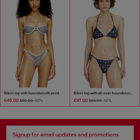
Bikini top with houndstooth print
Bikini top with all-over houndstooth print
€45.00
€47.00
€90.00
-50%
€95.00
-50%
Signup for email updates and promotions