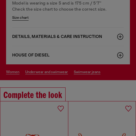
Model is wearing a size S and is 175 cm / 5'7''
Check the size chart to choose the correct size.
Size chart
DETAILS, MATERIALS & CARE INSTRUCTION
HOUSE OF DIESEL
women
underwear and swimwear
swimwear jeans
Complete the look