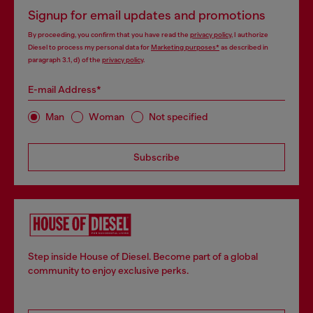
Signup for email updates and promotions
By proceeding, you confirm that you have read the
privacy policy
, I authorize
Diesel to process my personal data for
Marketing purposes*
as described in
paragraph 3.1, d) of the
privacy policy
.
E-mail Address*
Man
Woman
Not specified
Subscribe
Step inside House of Diesel. Become part of a global
community to enjoy exclusive perks.