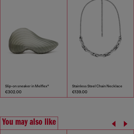
Slip-on sneaker in Melflex®
Stainless Steel Chain Necklace
€302.00
€139.00
You may also like