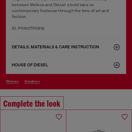
between Melissa and Diesel: a bold take on
contemporary footwear through the lens of art and
fashion.
ID: P01607PS916
DETAILS, MATERIALS & CARE INSTRUCTION
HOUSE OF DIESEL
women
sneakers
Complete the look