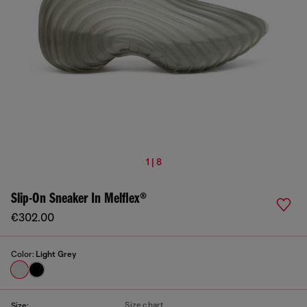
1 | 8
Slip-On Sneaker In Melflex®
€302.00
Color:
Light Grey
Size chart
Size: