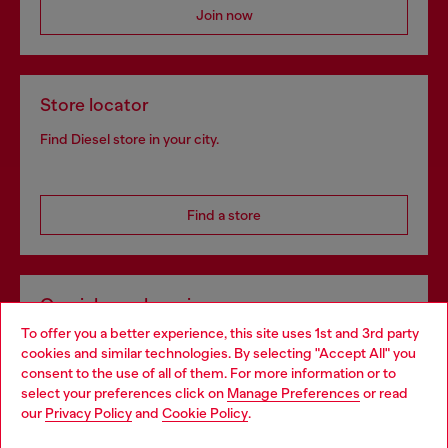
Join now
Store locator
Find Diesel store in your city.
Find a store
Omnichannel services
To offer you a better experience, this site uses 1st and 3rd party
Discover all our services, both online and in store.
cookies and similar technologies. By selecting "Accept All" you
Choose your location
consent to the use of all of them. For more information or to
select your preferences click on
Manage Preferences
or read
You are currently browsing Poland website, but it seems you
our
Privacy Policy
and
Cookie Policy
.
Discover more
may be based in United States