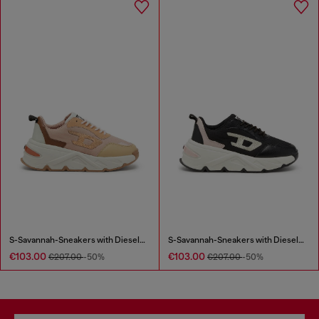
S-Savannah-Sneakers with Diesel logo
S-Savannah-Sneakers with Diesel logo
€103.00
€103.00
€207.00
-50%
€207.00
-50%