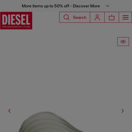
More items up to 50% off - Discover More
Search