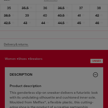
35
35,5
36
36,5
37
38
38,5
39
40
40,5
41
42
42,5
43
44
44,5
45
46
Delivery & returns.
women
shoes
sneakers
UNISEX
DESCRIPTION
Product description
This genderless slip-on sneaker delivers a futuristic look
with its undulating silhouette and cushioned inner sole.
Moulded from Melflex®, a flexible plastic, this cutting-
edge shoe is the product of a creative partnership