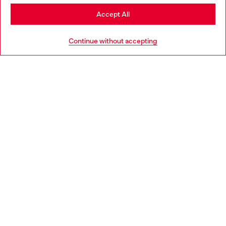
Stay in Poland
Accept All
HELP
Go to United States
Continue without accepting
LEGAL AREA
WORLD OF DIESEL
CORPORATE
Country: PL
Language: EN