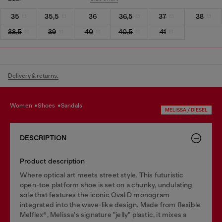
35
35,5
36
36,5
37
38
38,5
39
40
40,5
41
Delivery & returns.
women
shoes
sandals
MELISSA / DIESEL
DESCRIPTION
Product description
Where optical art meets street style. This futuristic
open-toe platform shoe is set on a chunky, undulating
sole that features the iconic Oval D monogram
integrated into the wave-like design. Made from flexible
Melflex®, Melissa's signature "jelly" plastic, it mixes a