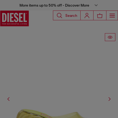
More items up to 50% off - Discover More
Search