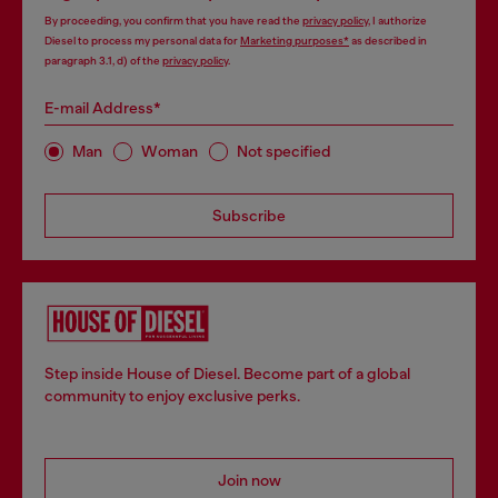
By proceeding, you confirm that you have read the
privacy policy
, I authorize
Diesel to process my personal data for
Marketing purposes*
as described in
paragraph 3.1, d) of the
privacy policy
.
E-mail Address*
Man
Woman
Not specified
Subscribe
Step inside House of Diesel. Become part of a global
community to enjoy exclusive perks.
Join now