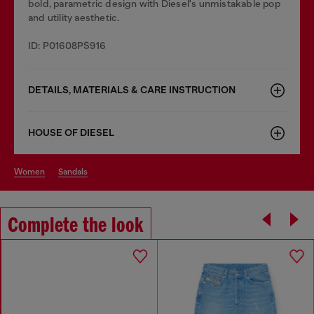
bold, parametric design with Diesel's unmistakable pop
and utility aesthetic.
ID: P01608PS916
DETAILS, MATERIALS & CARE INSTRUCTION
HOUSE OF DIESEL
women
sandals
Complete the look