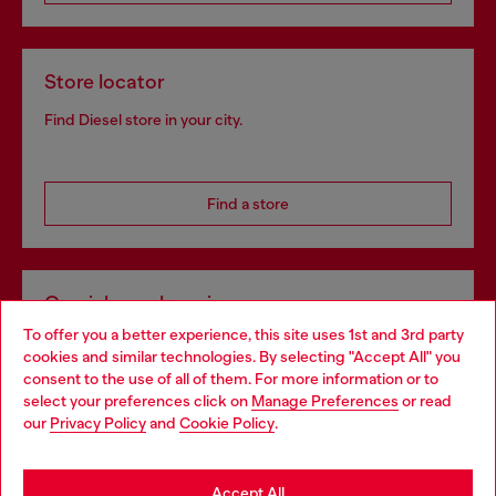
Store locator
Find Diesel store in your city.
Find a store
Omnichannel services
To offer you a better experience, this site uses 1st and 3rd party
Discover all our services, both online and in store.
cookies and similar technologies. By selecting "Accept All" you
Choose your location
consent to the use of all of them. For more information or to
select your preferences click on
Manage Preferences
or read
You are currently browsing Poland website, but it seems you
our
Privacy Policy
and
Cookie Policy
.
Discover more
may be based in United States
Stay in Poland
Accept All