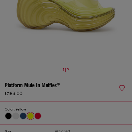
1 | 7
Platform Mule In Melflex®
€186.00
Color:
Yellow
Size chart
Size: