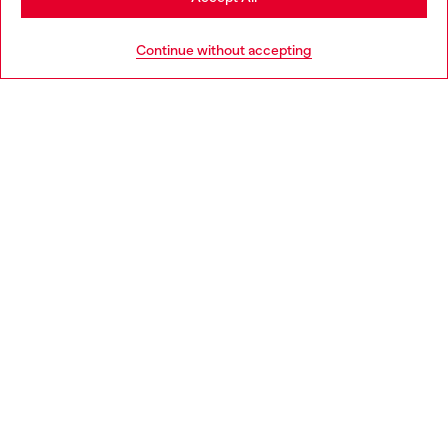
HELP
Go to United States
Continue without accepting
LEGAL AREA
WORLD OF DIESEL
CORPORATE
Country: PL
Language: EN