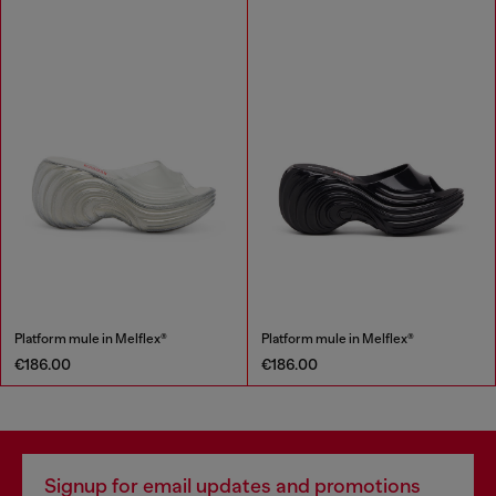
Platform mule in Melflex®
Platform mule in Melflex®
€186.00
€186.00
Signup for email updates and promotions