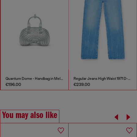
Quantum Dome - Handbag in Melflex®
Regular Jeans High Waist 1971 D-Sent
€196.00
€239.00
You may also like