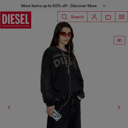
More items up to 50% off - Discover More
Search