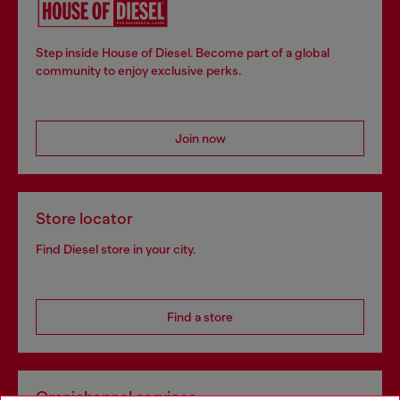
Step inside House of Diesel. Become part of a global
community to enjoy exclusive perks.
Join now
Store locator
Find Diesel store in your city.
Find a store
Omnichannel services