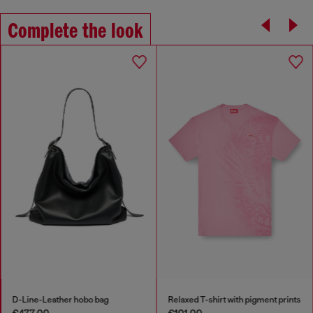
Complete the look
D-Line-Leather hobo bag
Relaxed T-shirt with pigment prints
€477.00
€101.00