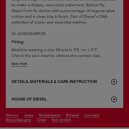
to make a drapey, oversized statement. Button fly.
Made from fix denim with a percentage of regenerative
cotton and a clean black finish. Part of Diesel's DNA
selection of iconic and essential washes.
ID: A0692509P09
Fitting
Model is wearing a size 26 and is 175 cm / 5'7''
Check the size chart to choose the correct size.
Size chart
DETAILS, MATERIALS & CARE INSTRUCTION
HOUSE OF DIESEL
women
jeans
relaxed jeans
relaxed
low waist
black/dark grey
clean
non-stretch