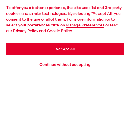
To offer you a better experience, this site uses 1st and 3rd party
Discover all our services, both online and in store.
cookies and similar technologies. By selecting "Accept All" you
Choose your location
consent to the use of all of them. For more information or to
select your preferences click on
Manage Preferences
or read
You are currently browsing Poland website, but it seems you
our
Privacy Policy
and
Cookie Policy
.
Discover more
may be based in United States
Stay in Poland
Accept All
HELP
Go to United States
Continue without accepting
LEGAL AREA
WORLD OF DIESEL
CORPORATE