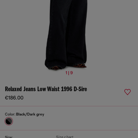
1 | 9
Relaxed Jeans Low Waist 1996 D-Sire
€186.00
Color:
Black/Dark grey
Size chart
Size: