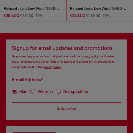
Relaxed Jeans Low Waist 1996 D-Sire
Relaxed Jeans Low Waist 1996 D-Sire
€185.00
€132.00
€371.00
-50%
€265.00
-50%
Signup for email updates and promotions
By proceeding, you confirm that you have read the
privacy policy
, I authorize
Diesel to process my personal data for
Marketing purposes*
as described in
paragraph 3.1, d) of the
privacy policy
.
E-mail Address*
Man
Woman
Not specified
Subscribe