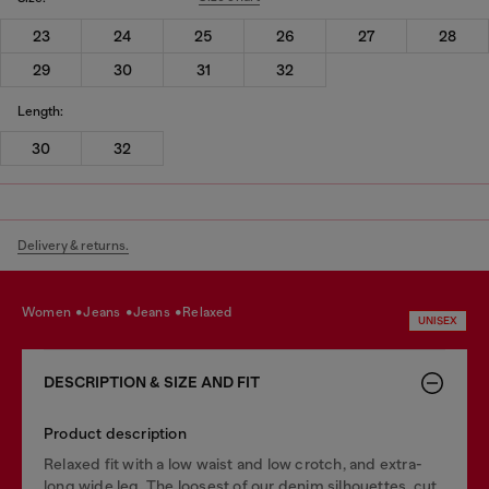
23
24
25
26
27
28
29
30
31
32
Length:
30
32
Delivery & returns.
women
jeans
jeans
relaxed
UNISEX
DESCRIPTION & SIZE AND FIT
Product description
Relaxed fit with a low waist and low crotch, and extra-
long wide leg. The loosest of our denim silhouettes, cut