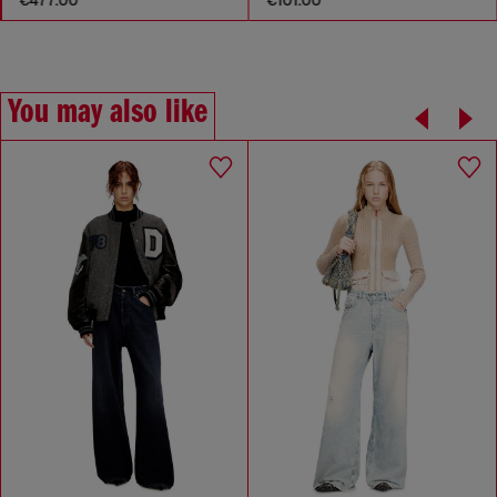
You may also like