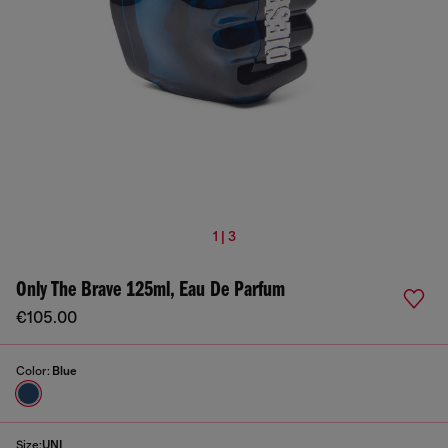
1 | 3
Only The Brave 125ml, Eau De Parfum
€105.00
Color:
Blue
Size:
UNI