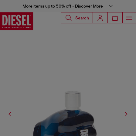
More items up to 50% off - Discover More
Search