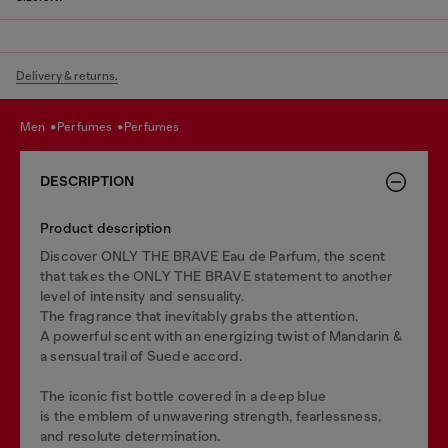
Delivery & returns.
men
perfumes
perfumes
DESCRIPTION
Product description
Discover ONLY THE BRAVE Eau de Parfum, the scent
that takes the ONLY THE BRAVE statement to another
level of intensity and sensuality.
The fragrance that inevitably grabs the attention.
A powerful scent with an energizing twist of Mandarin &
a sensual trail of Suede accord.
The iconic fist bottle covered in a deep blue
is the emblem of unwavering strength, fearlessness,
and resolute determination.