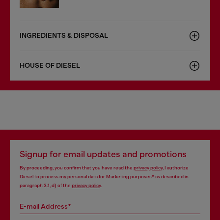
INGREDIENTS & DISPOSAL
HOUSE OF DIESEL
Signup for email updates and promotions
By proceeding, you confirm that you have read the
privacy policy
, I authorize
Diesel to process my personal data for
Marketing purposes*
as described in
paragraph 3.1, d) of the
privacy policy
.
E-mail Address*