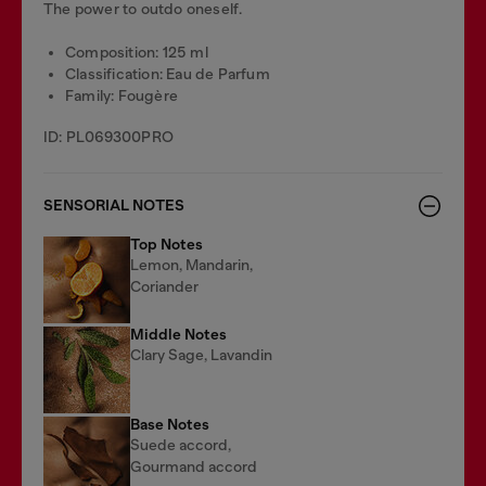
The power to outdo oneself.
Composition: 125 ml
Classification: Eau de Parfum
Family: Fougère
ID: PL069300PRO
SENSORIAL NOTES
Top Notes
Lemon, Mandarin,
Coriander
Middle Notes
Clary Sage, Lavandin
Base Notes
Suede accord,
Gourmand accord