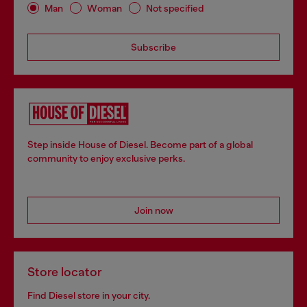
Man
Woman
Not specified
Subscribe
Step inside House of Diesel. Become part of a global
community to enjoy exclusive perks.
Join now
Store locator
Find Diesel store in your city.