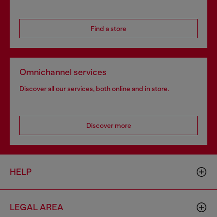
Find a store
Omnichannel services
Discover all our services, both online and in store.
Discover more
HELP
LEGAL AREA