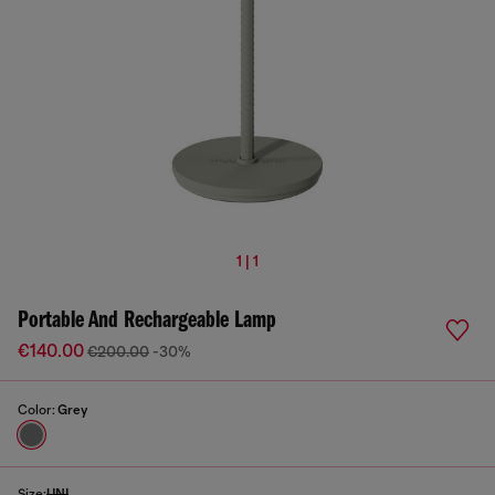
1 | 1
Portable And Rechargeable Lamp
€140.00
€200.00
-30%
Color:
Grey
Size:
UNI