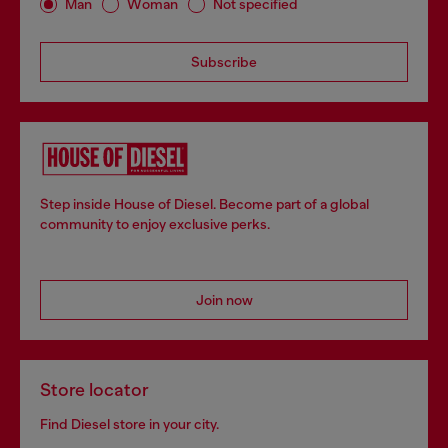
Man
Woman
Not specified
Subscribe
Step inside House of Diesel. Become part of a global
community to enjoy exclusive perks.
Join now
Store locator
Find Diesel store in your city.