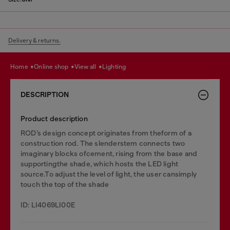
Delivery & returns.
home
online shop
view all
lighting
DESCRIPTION
Product description
ROD’s design concept originates from theform of a
construction rod. The slenderstem connects two
imaginary blocks ofcement, rising from the base and
supportingthe shade, which hosts the LED light
source.To adjust the level of light, the user cansimply
touch the top of the shade
ID: LI4069LI00E