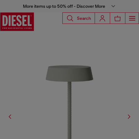
More items up to 50% off - Discover More
Search