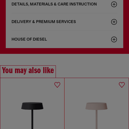
DETAILS, MATERIALS & CARE INSTRUCTION
DELIVERY & PREMIUM SERVICES
HOUSE OF DIESEL
You may also like