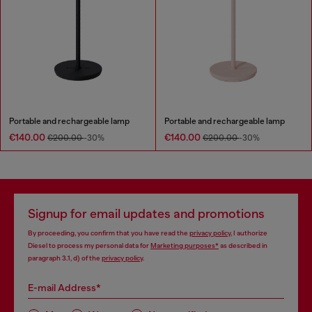
Portable and rechargeable lamp
Portable and rechargeable lamp
€140.00
€140.00
€200.00
-30%
€200.00
-30%
Signup for email updates and promotions
By proceeding, you confirm that you have read the
privacy policy
, I authorize
Diesel to process my personal data for
Marketing purposes*
as described in
paragraph 3.1, d) of the
privacy policy
.
E-mail Address*