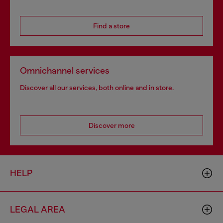
Find a store
Omnichannel services
Discover all our services, both online and in store.
Discover more
HELP
LEGAL AREA