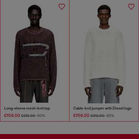
Long-sleeve mesh-knit top
Cable-knit jumper with Diesel logo
€156.00
€156.00
€313.00
-50%
€313.00
-50%