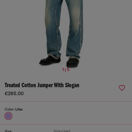
1 | 5
Treated Cotton Jumper With Slogan
€265.00
Color:
Lilac
Size chart
Size: