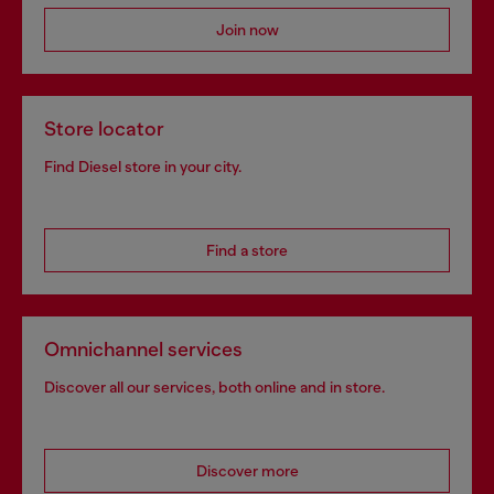
Join now
Store locator
Find Diesel store in your city.
Find a store
Omnichannel services
Discover all our services, both online and in store.
Discover more