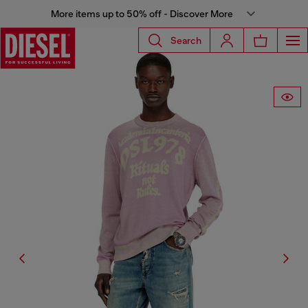
More items up to 50% off - Discover More
Search