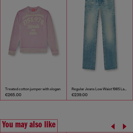
reated cotton jumper with slogan
Regular Jeans Low Waist 1985 Larkee
S
265.00
€239.00
€
You may also like