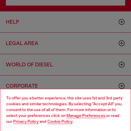
HELP
LEGAL AREA
WORLD OF DIESEL
CORPORATE
To offer you a better experience, this site uses 1st and 3rd party
cookies and similar technologies. By selecting "Accept All" you
Choose your location
consent to the use of all of them. For more information or to
select your preferences click on
Manage Preferences
or read
You are currently browsing Poland website, but it seems you
our
Privacy Policy
and
Cookie Policy
.
may be based in United States