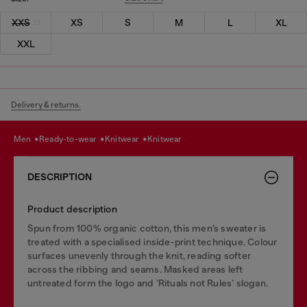
XXS
XS
S
M
L
XL
XXL
Delivery & returns.
men
ready-to-wear
knitwear
knitwear
DESCRIPTION
Product description
Spun from 100% organic cotton, this men’s sweater is
treated with a specialised inside-print technique. Colour
surfaces unevenly through the knit, reading softer
across the ribbing and seams. Masked areas left
untreated form the logo and ‘Rituals not Rules’ slogan.