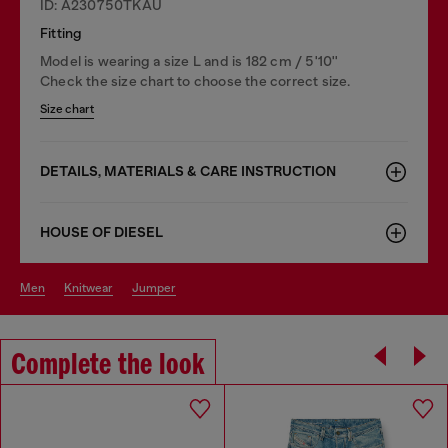
ID: A230750TKAU
Fitting
Model is wearing a size L and is 182 cm / 5'10''
Check the size chart to choose the correct size.
Size chart
DETAILS, MATERIALS & CARE INSTRUCTION
HOUSE OF DIESEL
men
knitwear
jumper
Complete the look