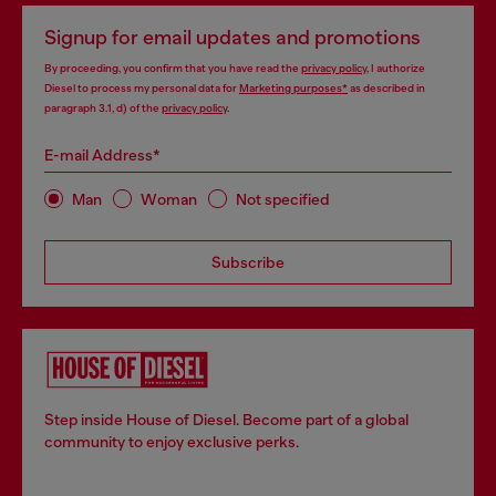
Signup for email updates and promotions
By proceeding, you confirm that you have read the
privacy policy
, I authorize
Diesel to process my personal data for
Marketing purposes*
as described in
paragraph 3.1, d) of the
privacy policy
.
E-mail Address*
Man
Woman
Not specified
Subscribe
Step inside House of Diesel. Become part of a global
community to enjoy exclusive perks.