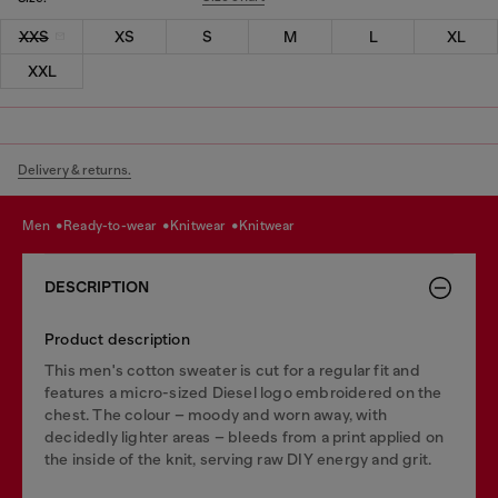
XXS
XS
S
M
L
XL
XXL
Delivery & returns.
men
ready-to-wear
knitwear
knitwear
DESCRIPTION
Product description
This men's cotton sweater is cut for a regular fit and
features a micro-sized Diesel logo embroidered on the
chest. The colour – moody and worn away, with
decidedly lighter areas – bleeds from a print applied on
the inside of the knit, serving raw DIY energy and grit.