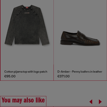
Cotton pijama top with logo patch
D-Amber - Penny loafers in leather
€95.00
€371.00
You may also like