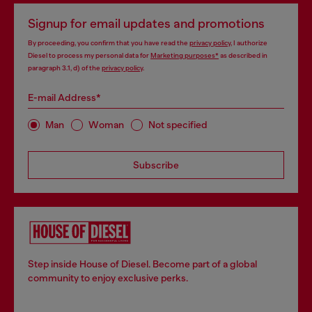
Signup for email updates and promotions
By proceeding, you confirm that you have read the
privacy policy
, I authorize
Diesel to process my personal data for
Marketing purposes*
as described in
paragraph 3.1, d) of the
privacy policy
.
E-mail Address*
Man
Woman
Not specified
Subscribe
Step inside House of Diesel. Become part of a global
community to enjoy exclusive perks.