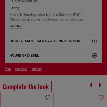
ID: A217470BKCB
Fitting
Model is wearing a size L and is 182 cm / 5'10''
Check the size chart to choose the correct size.
Size chart
DETAILS, MATERIALS & CARE INSTRUCTION
HOUSE OF DIESEL
men
knitwear
jumper
Complete the look