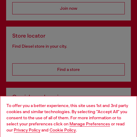
Join now
Store locator
Find Diesel store in your city.
Find a store
Omnichannel services
To offer you a better experience, this site uses 1st and 3rd party
Discover all our services, both online and in store.
cookies and similar technologies. By selecting "Accept All" you
Choose your location
consent to the use of all of them. For more information or to
select your preferences click on
Manage Preferences
or read
You are currently browsing Poland website, but it seems you
our
Privacy Policy
and
Cookie Policy
.
Discover more
may be based in United States