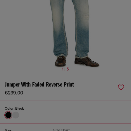
1 | 5
Jumper With Faded Reverse Print
€239.00
Color:
Black
Size chart
Size: