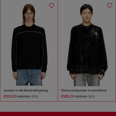
Jumper in silk blend with piping
Distressed jumper in wool blend
€103.00
€185.00
€207.00
-50%
€371.00
-50%