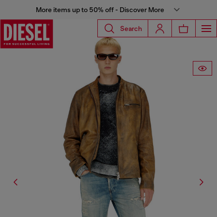
More items up to 50% off - Discover More
Search