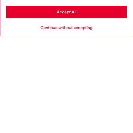
Stay in Poland
Accept All
HELP
Go to United States
Continue without accepting
LEGAL AREA
WORLD OF DIESEL
CORPORATE