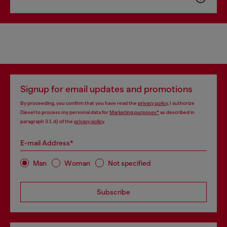
Signup for email updates and promotions
By proceeding, you confirm that you have read the
privacy policy
, I authorize
Diesel to process my personal data for
Marketing purposes*
as described in
paragraph 3.1, d) of the
privacy policy
.
E-mail Address*
Man
Woman
Not specified
Subscribe