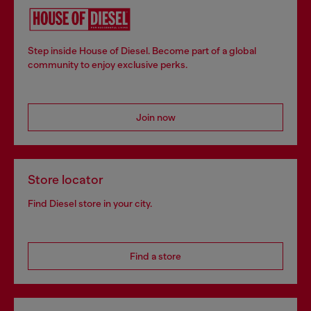
Step inside House of Diesel. Become part of a global
community to enjoy exclusive perks.
Join now
Store locator
Find Diesel store in your city.
Find a store