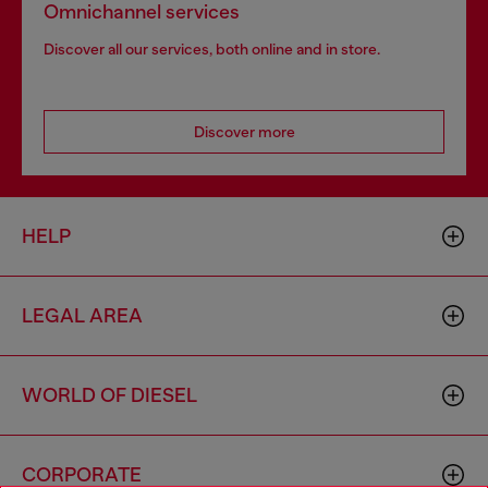
Omnichannel services
Discover all our services, both online and in store.
Discover more
HELP
LEGAL AREA
WORLD OF DIESEL
CORPORATE