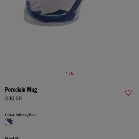
1 | 6
Porcelain Mug
€30.00
Color:
White/Blue
Size:
UNI