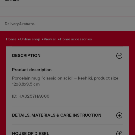
Delivery & returns.
home
online shop
view all
home accessories
DESCRIPTION
Product description
Porcelain mug "classic on acid" – keshiki, product size
12x8.8x9.5 cm
ID: HA0257HA000
DETAILS, MATERIALS & CARE INSTRUCTION
HOUSE OF DIESEL