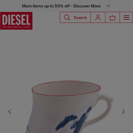
More items up to 50% off - Discover More
Search