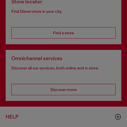
Store locator
Find Diesel store in your city.
Find a store
Omnichannel services
Discover all our services, both online and in store.
Discover more
HELP