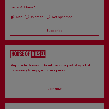
E-mail Address*
Man
Woman
Not specified
Subscribe
Step inside House of Diesel. Become part of a global
community to enjoy exclusive perks.
Join now