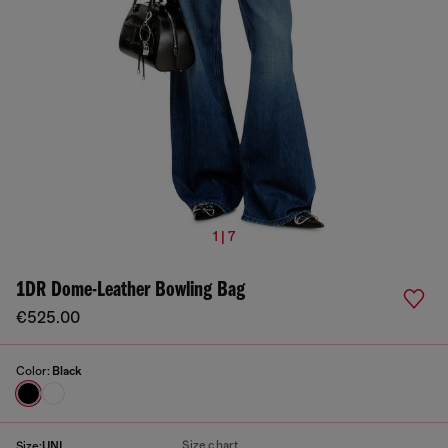
1 | 7
1DR Dome-Leather Bowling Bag
€525.00
Color:
Black
Size chart
Size:
UNI