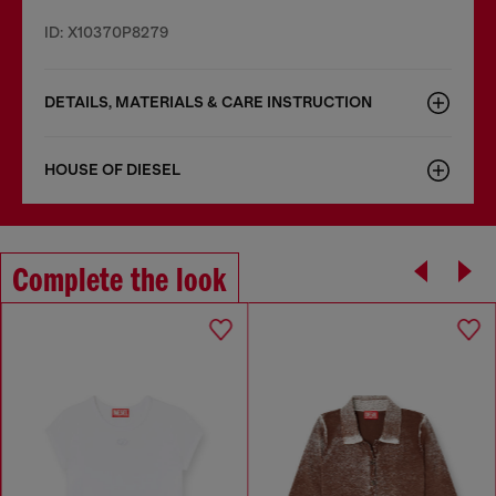
ID: X10370P8279
DETAILS, MATERIALS & CARE INSTRUCTION
HOUSE OF DIESEL
Complete the look