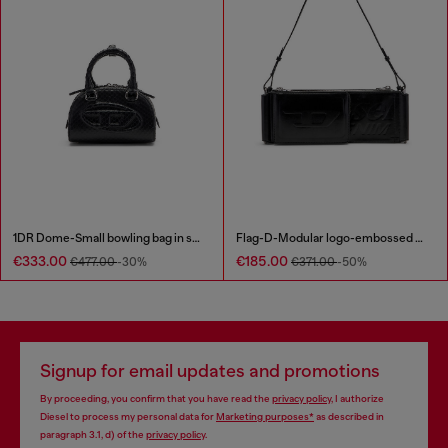
1DR Dome-Small bowling bag in snake-effect leather
Flag-D-Modular logo-embossed shoulder bag
€333.00
€185.00
€477.00
-30%
€371.00
-50%
Signup for email updates and promotions
By proceeding, you confirm that you have read the
privacy policy
, I authorize
Diesel to process my personal data for
Marketing purposes*
as described in
paragraph 3.1, d) of the
privacy policy
.