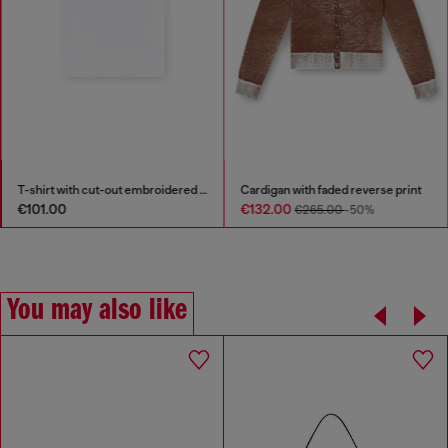
T-shirt with cut-out embroidered logo
Cardigan with faded reverse print
€101.00
€132.00
€265.00
-50%
You may also like