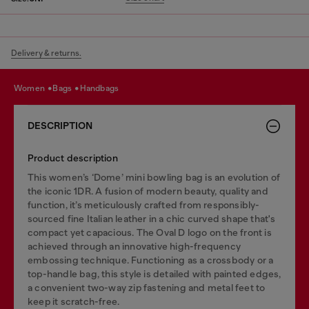
Delivery & returns.
women
bags
handbags
DESCRIPTION
Product description
This women’s ‘Dome’ mini bowling bag is an evolution of
the iconic 1DR. A fusion of modern beauty, quality and
function, it’s meticulously crafted from responsibly-
sourced fine Italian leather in a chic curved shape that's
compact yet capacious. The Oval D logo on the front is
achieved through an innovative high-frequency
embossing technique. Functioning as a crossbody or a
top-handle bag, this style is detailed with painted edges,
a convenient two-way zip fastening and metal feet to
keep it scratch-free.