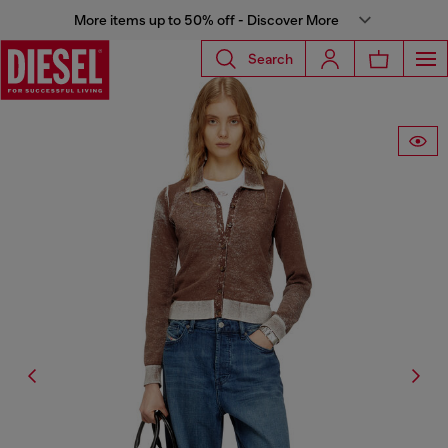
More items up to 50% off - Discover More
Search