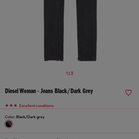
1 | 2
Diesel Woman - Jeans Black/Dark Grey
Excellent conditions
Color:
Black/Dark grey