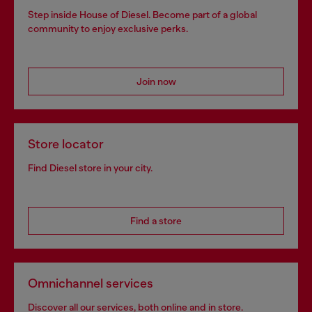
Step inside House of Diesel. Become part of a global
community to enjoy exclusive perks.
Join now
Store locator
Find Diesel store in your city.
Find a store
Omnichannel services
Discover all our services, both online and in store.