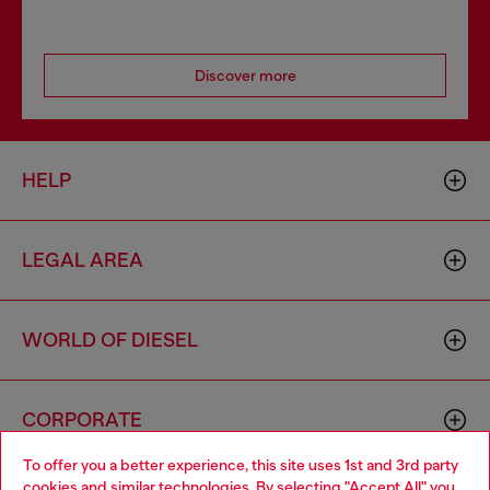
Discover more
HELP
LEGAL AREA
WORLD OF DIESEL
CORPORATE
To offer you a better experience, this site uses 1st and 3rd party
cookies and similar technologies. By selecting "Accept All" you