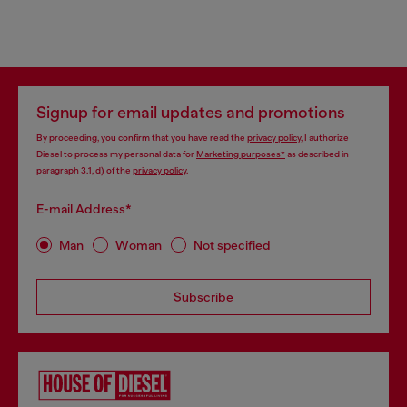
Signup for email updates and promotions
By proceeding, you confirm that you have read the
privacy policy
, I authorize
Diesel to process my personal data for
Marketing purposes*
as described in
paragraph 3.1, d) of the
privacy policy
.
E-mail Address*
Man
Woman
Not specified
Subscribe