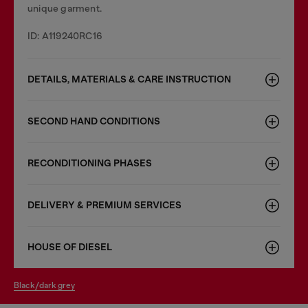
unique garment.
ID: A119240RC16
DETAILS, MATERIALS & CARE INSTRUCTION
SECOND HAND CONDITIONS
RECONDITIONING PHASES
DELIVERY & PREMIUM SERVICES
HOUSE OF DIESEL
black/dark grey