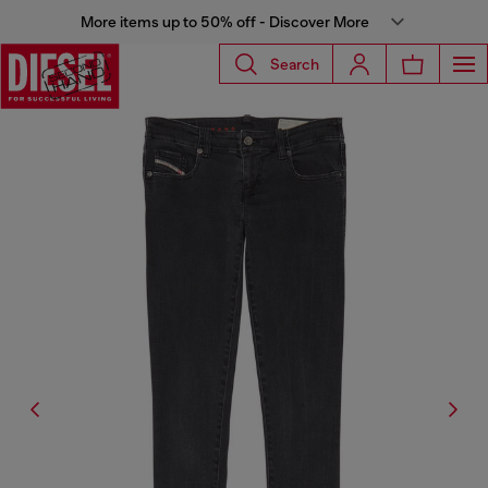
More items up to 50% off - Discover More
Search