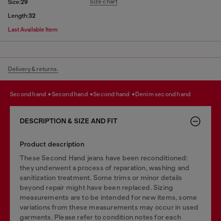
Size chart
Size:
29
Length:
32
Last Available Item
Delivery & returns.
second hand
second hand
second hand
denim second hand
DESCRIPTION & SIZE AND FIT
Product description
These Second Hand jeans have been reconditioned:
they underwent a process of reparation, washing and
sanitization treatment. Some trims or minor details
beyond repair might have been replaced. Sizing
measurements are to be intended for new items, some
variations from these measurements may occur in used
garments. Please refer to condition notes for each