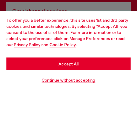
Omnichannel services
To offer you a better experience, this site uses 1st and 3rd party
Discover all our services, both online and in store.
cookies and similar technologies. By selecting "Accept All" you
Choose your location
consent to the use of all of them. For more information or to
select your preferences click on
Manage Preferences
or read
You are currently browsing Poland website, but it seems you
our
Privacy Policy
and
Cookie Policy
.
Discover more
may be based in United States
Stay in Poland
Accept All
HELP
Go to United States
Continue without accepting
LEGAL AREA
WORLD OF DIESEL