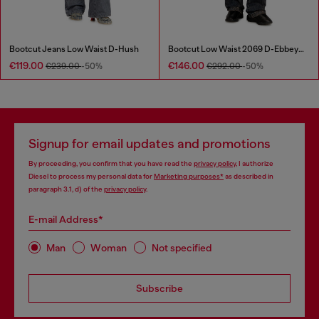
Bootcut Jeans Low Waist D-Hush
Bootcut Low Waist 2069 D-Ebbey Joggjeans®
€119.00
€146.00
€239.00
-50%
€292.00
-50%
Signup for email updates and promotions
By proceeding, you confirm that you have read the
privacy policy
, I authorize
Diesel to process my personal data for
Marketing purposes*
as described in
paragraph 3.1, d) of the
privacy policy
.
E-mail Address*
Man
Woman
Not specified
Subscribe