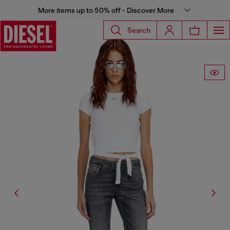
More items up to 50% off - Discover More
Search