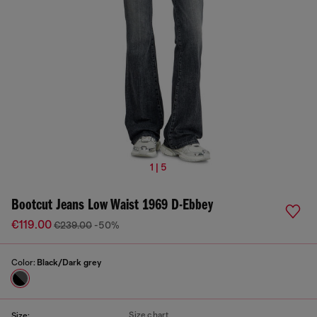
1 | 5
Bootcut Jeans Low Waist 1969 D-Ebbey
€119.00
€239.00
-50%
Color:
Black/Dark grey
Size chart
Size: