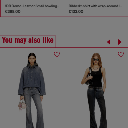
1DR Dome-Leather Small bowling bag
Ribbed t-shirt with wrap-around laces
€398.00
€133.00
You may also like