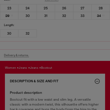
23
24
25
26
27
28
29
30
31
32
33
34
Length:
30
32
Delivery & returns.
women
jeans
jeans
bootcut
DESCRIPTION & SIZE AND FIT
Product description
Bootcut fit with a low waist and slim leg. A versatile
classic with a modern twist, this silhouette offers higher
back coverage and hugs the body from the hips to the