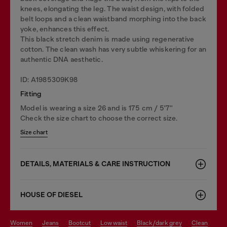
knees, elongating the leg. The waist design, with folded
belt loops and a clean waistband morphing into the back
yoke, enhances this effect.
This black stretch denim is made using regenerative
cotton. The clean wash has very subtle whiskering for an
authentic DNA aesthetic.
ID: A1985309K98
Fitting
Model is wearing a size 26 and is 175 cm / 5'7''
Check the size chart to choose the correct size.
Size chart
DETAILS, MATERIALS & CARE INSTRUCTION
HOUSE OF DIESEL
women
jeans
bootcut
low waist
black/dark grey
clean