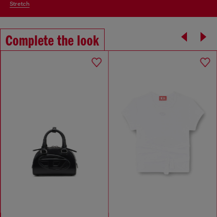
stretch
Complete the look