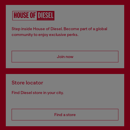
Step inside House of Diesel. Become part of a global
community to enjoy exclusive perks.
Join now
Store locator
Find Diesel store in your city.
Find a store