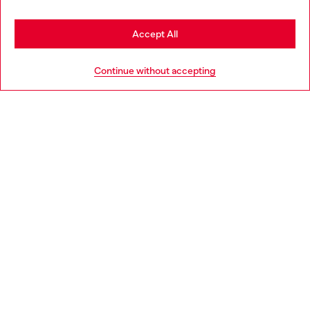
Stay in Poland
Accept All
HELP
Go to United States
Continue without accepting
LEGAL AREA
WORLD OF DIESEL
CORPORATE