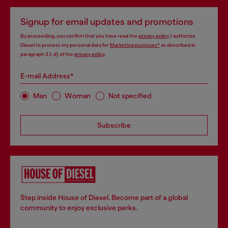
Signup for email updates and promotions
By proceeding, you confirm that you have read the
privacy policy
, I authorize
Diesel to process my personal data for
Marketing purposes*
as described in
paragraph 3.1, d) of the
privacy policy
.
E-mail Address*
Man
Woman
Not specified
Subscribe
Step inside House of Diesel. Become part of a global
community to enjoy exclusive perks.