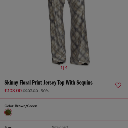
1 | 4
Skinny Floral Print Jersey Top With Sequins
€103.00
€207.00
-50%
Color:
Brown/Green
Size chart
Size: