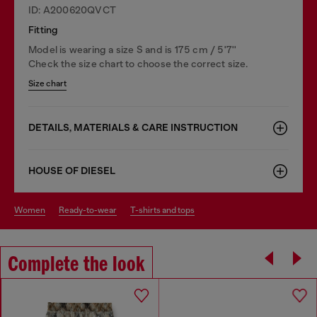
ID: A200620QVCT
Fitting
Model is wearing a size S and is 175 cm / 5'7''
Check the size chart to choose the correct size.
Size chart
DETAILS, MATERIALS & CARE INSTRUCTION
HOUSE OF DIESEL
women
ready-to-wear
t-shirts and tops
Complete the look