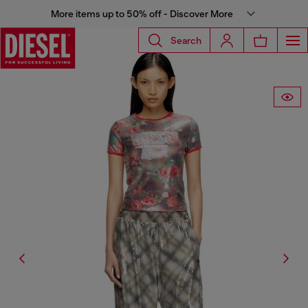
More items up to 50% off - Discover More
Search