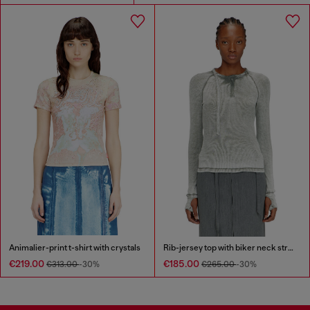
Animalier-print t-shirt with crystals
Rib-jersey top with biker neck strap
€219.00
€185.00
€313.00
-30%
€265.00
-30%