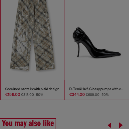
Sequined pants in with plaid design
D-Ten&Half-Glossy pumps with curved heel
€156.00
€344.00
€313.00
-50%
€689.00
-50%
You may also like