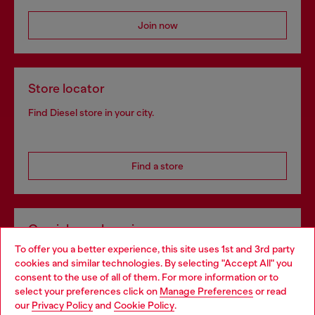
Join now
Store locator
Find Diesel store in your city.
Find a store
Omnichannel services
To offer you a better experience, this site uses 1st and 3rd party
Discover all our services, both online and in store.
cookies and similar technologies. By selecting "Accept All" you
Choose your location
consent to the use of all of them. For more information or to
select your preferences click on
Manage Preferences
or read
You are currently browsing Poland website, but it seems you
our
Privacy Policy
and
Cookie Policy
.
Discover more
may be based in United States