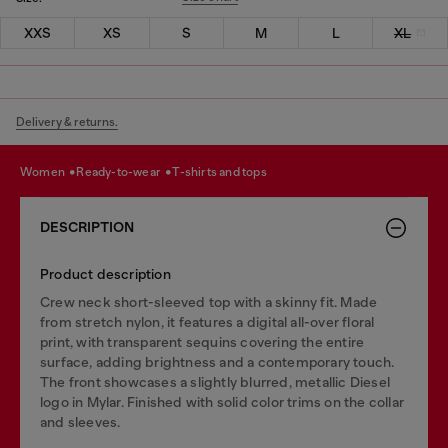
XXS
XS
S
M
L
XL
Delivery & returns.
women
ready-to-wear
t-shirts and tops
DESCRIPTION
Product description
Crew neck short-sleeved top with a skinny fit. Made
from stretch nylon, it features a digital all-over floral
print, with transparent sequins covering the entire
surface, adding brightness and a contemporary touch.
The front showcases a slightly blurred, metallic Diesel
logo in Mylar. Finished with solid color trims on the collar
and sleeves.