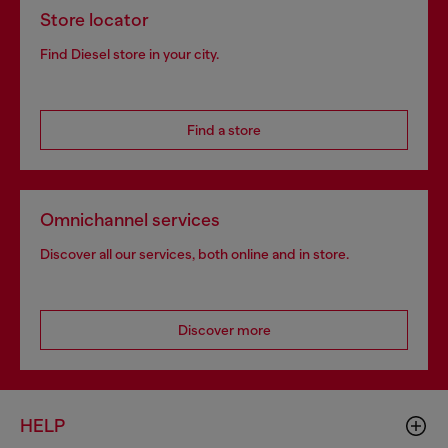
Store locator
Find Diesel store in your city.
Find a store
Omnichannel services
Discover all our services, both online and in store.
Discover more
HELP