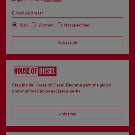
paragraph 3.1, d) of the
privacy policy
.
E-mail Address*
Man
Woman
Not specified
Subscribe
Step inside House of Diesel. Become part of a global
community to enjoy exclusive perks.
Join now