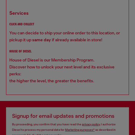
services
CLICK AND COLLECT
You can decide to ship your online order to this location, or
pickup it up
same day
if already available in store!
HOUSE OF DIESEL
House of Diesel is our Membership Program.
Discover how to unlock your next level and its exclusive
perks:
the higher the level, the greater the benefits.
Signup for email updates and promotions
By proceeding, you confirm that you have read the
privacy policy
, I authorize
Diesel to process my personal data for
Marketing purposes*
as described in