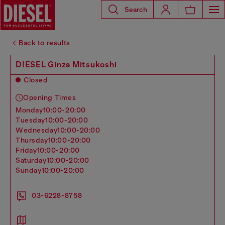
Search
Back to results
DIESEL Ginza Mitsukoshi
Closed
Opening Times
monday
10:00-20:00
tuesday
10:00-20:00
wednesday
10:00-20:00
thursday
10:00-20:00
friday
10:00-20:00
saturday
10:00-20:00
sunday
10:00-20:00
03-6228-8758