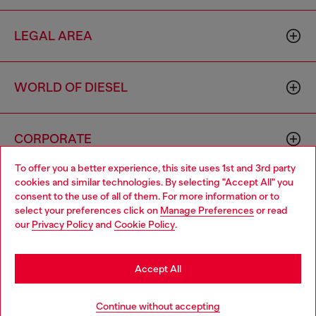
LEGAL AREA
WORLD OF DIESEL
CORPORATE
To offer you a better experience, this site uses 1st and 3rd party
cookies and similar technologies. By selecting "Accept All" you
Choose your location
consent to the use of all of them. For more information or to
select your preferences click on
Manage Preferences
or read
You are currently browsing Poland website, but it seems you
our
Privacy Policy
and
Cookie Policy
.
may be based in United States
Country: PL
Language: EN
Stay in Poland
Accept All
Copyright © 2026 Diesel SpA - All rights reserved - VAT
Go to United States
Continue without accepting
00642650246 -
v10.9.10