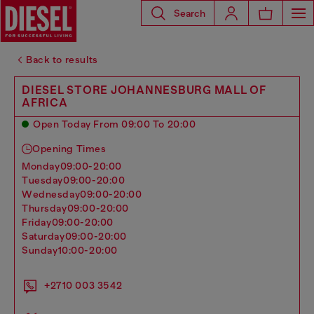
Search
Back to results
DIESEL STORE JOHANNESBURG MALL OF
AFRICA
Open Today From 09:00 To 20:00
Opening Times
monday
09:00-20:00
tuesday
09:00-20:00
wednesday
09:00-20:00
thursday
09:00-20:00
friday
09:00-20:00
saturday
09:00-20:00
sunday
10:00-20:00
+2710 003 3542