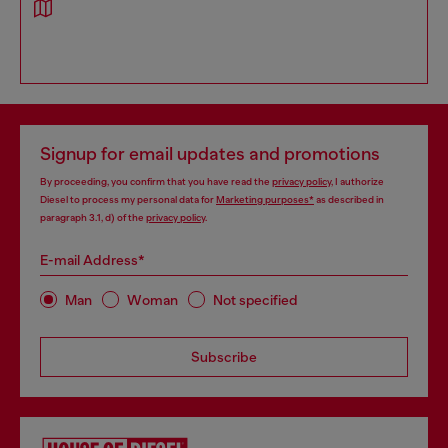
Signup for email updates and promotions
By proceeding, you confirm that you have read the
privacy policy
, I authorize
Diesel to process my personal data for
Marketing purposes*
as described in
paragraph 3.1, d) of the
privacy policy
.
E-mail Address*
Man
Woman
Not specified
Subscribe