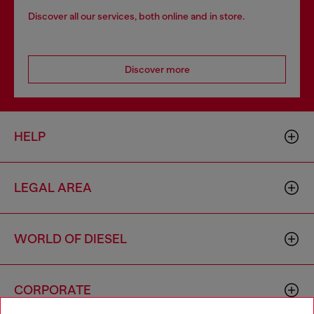
Discover all our services, both online and in store.
Discover more
HELP
LEGAL AREA
WORLD OF DIESEL
CORPORATE