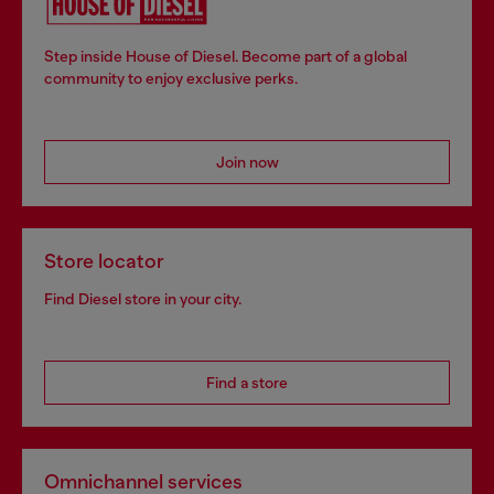
Step inside House of Diesel. Become part of a global
community to enjoy exclusive perks.
Join now
Store locator
Find Diesel store in your city.
Find a store
Omnichannel services