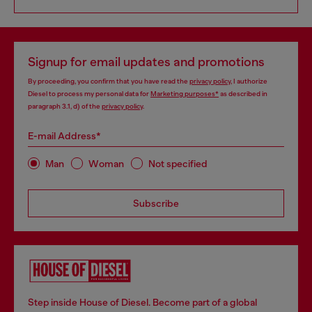
Signup for email updates and promotions
By proceeding, you confirm that you have read the
privacy policy
, I authorize
Diesel to process my personal data for
Marketing purposes*
as described in
paragraph 3.1, d) of the
privacy policy
.
E-mail Address*
Man
Woman
Not specified
Subscribe
Step inside House of Diesel. Become part of a global