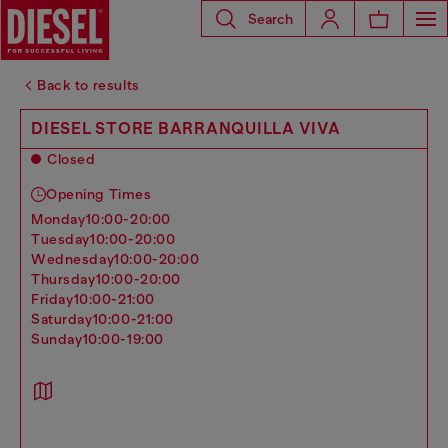
Search
Back to results
DIESEL STORE BARRANQUILLA VIVA
Closed
Opening Times
monday
10:00-20:00
tuesday
10:00-20:00
wednesday
10:00-20:00
thursday
10:00-20:00
friday
10:00-21:00
saturday
10:00-21:00
sunday
10:00-19:00