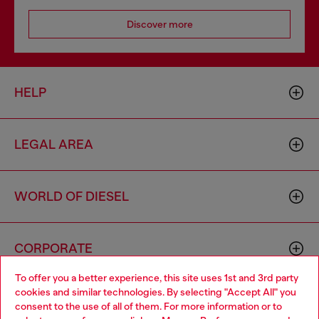
Discover more
HELP
LEGAL AREA
WORLD OF DIESEL
CORPORATE
To offer you a better experience, this site uses 1st and 3rd party
cookies and similar technologies. By selecting "Accept All" you
Choose your location
consent to the use of all of them. For more information or to