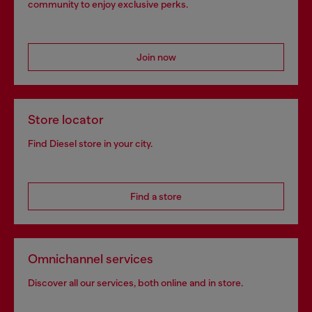
community to enjoy exclusive perks.
Join now
Store locator
Find Diesel store in your city.
Find a store
Omnichannel services
Discover all our services, both online and in store.