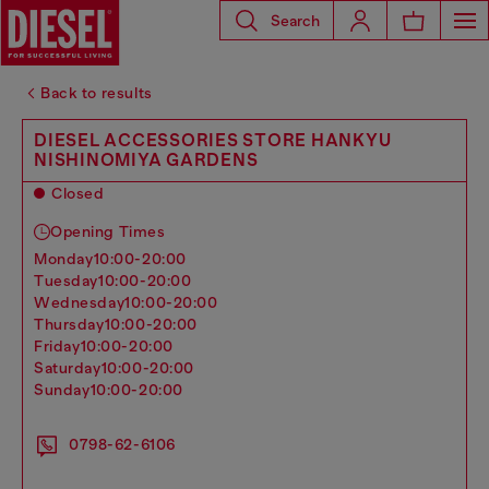
Search
Back to results
DIESEL ACCESSORIES STORE HANKYU
NISHINOMIYA GARDENS
Closed
Opening Times
monday
10:00-20:00
tuesday
10:00-20:00
wednesday
10:00-20:00
thursday
10:00-20:00
friday
10:00-20:00
saturday
10:00-20:00
sunday
10:00-20:00
0798-62-6106