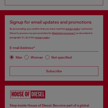
Signup for email updates and promotions
By proceeding, you confirm that you have read the
privacy policy
, I authorize
Diesel to process my personal data for
Marketing purposes*
as described in
paragraph 3.1, d) of the
privacy policy
.
E-mail Address*
Man
Woman
Not specified
Subscribe
Step inside House of Diesel. Become part of a global