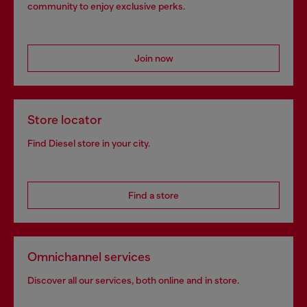
community to enjoy exclusive perks.
Join now
Store locator
Find Diesel store in your city.
Find a store
Omnichannel services
Discover all our services, both online and in store.