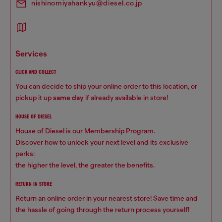
nishinomiyahankyu@diesel.co.jp
services
CLICK AND COLLECT
You can decide to ship your online order to this location, or
pickup it up
same day
if already available in store!
HOUSE OF DIESEL
House of Diesel is our Membership Program.
Discover how to unlock your next level and its exclusive
perks:
the higher the level, the greater the benefits.
RETURN IN STORE
Return an online order in your nearest store! Save time and
the hassle of going through the return process yourself!