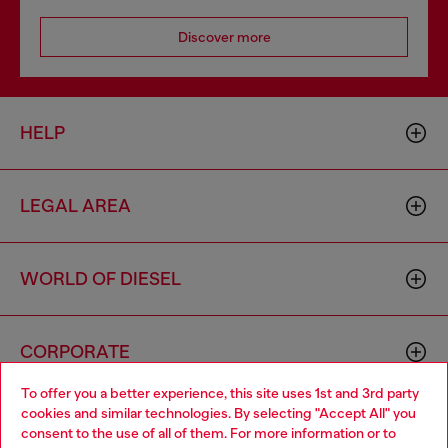
Discover more
HELP
LEGAL AREA
WORLD OF DIESEL
CORPORATE
To offer you a better experience, this site uses 1st and 3rd party
cookies and similar technologies. By selecting "Accept All" you
Choose your location
consent to the use of all of them. For more information or to