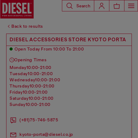
Search
Back to results
DIESEL ACCESSORIES STORE KYOTO PORTA
Open Today From 10:00 To 21:00
Opening Times
monday
10:00-21:00
tuesday
10:00-21:00
wednesday
10:00-21:00
thursday
10:00-21:00
friday
10:00-21:00
saturday
10:00-21:00
sunday
10:00-21:00
(+81)75-746-5875
kyoto-porta@diesel.co.jp