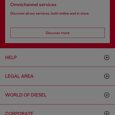
Omnichannel services
Discover all our services, both online and in store.
Discover more
HELP
LEGAL AREA
WORLD OF DIESEL
CORPORATE