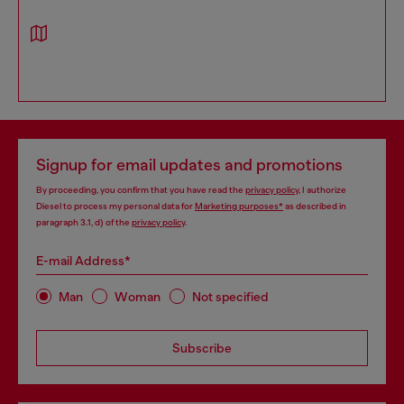
Signup for email updates and promotions
By proceeding, you confirm that you have read the
privacy policy
, I authorize
Diesel to process my personal data for
Marketing purposes*
as described in
paragraph 3.1, d) of the
privacy policy
.
E-mail Address*
Man
Woman
Not specified
Subscribe