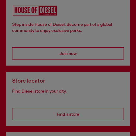
Step inside House of Diesel. Become part of a global
community to enjoy exclusive perks.
Join now
Store locator
Find Diesel store in your city.
Find a store