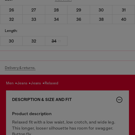
26
27
28
29
30
31
32
33
34
36
38
40
Length:
30
32
34
Delivery & returns.
men
jeans
jeans
relaxed
DESCRIPTION & SIZE AND FIT
Product description
Relaxed fit with a low waist, low crotch, and wide leg.
This longer, looser silhouette has room for swagger.
Button fly.