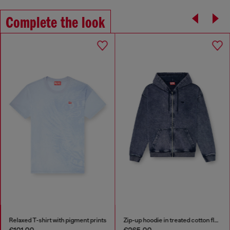
Complete the look
Relaxed T-shirt with pigment prints
Zip-up hoodie in treated cotton fleece
€101.00
€265.00