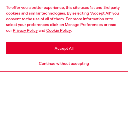
To offer you a better experience, this site uses 1st and 3rd party
Discover all our services, both online and in store.
cookies and similar technologies. By selecting "Accept All" you
Choose your location
consent to the use of all of them. For more information or to
select your preferences click on
Manage Preferences
or read
You are currently browsing Poland website, but it seems you
our
Privacy Policy
and
Cookie Policy
.
Discover more
may be based in United States
Stay in Poland
Accept All
HELP
Go to United States
Continue without accepting
LEGAL AREA
WORLD OF DIESEL
CORPORATE