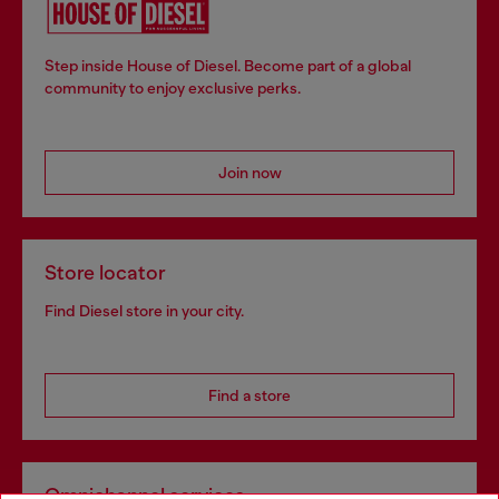
Step inside House of Diesel. Become part of a global
community to enjoy exclusive perks.
Join now
Store locator
Find Diesel store in your city.
Find a store
Omnichannel services