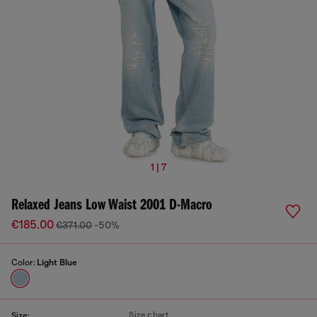
1 | 7
Relaxed Jeans Low Waist 2001 D-Macro
€185.00
€371.00
-50%
Color:
Light Blue
Size chart
Size: