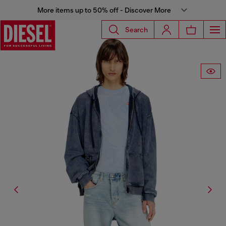
More items up to 50% off - Discover More
Search