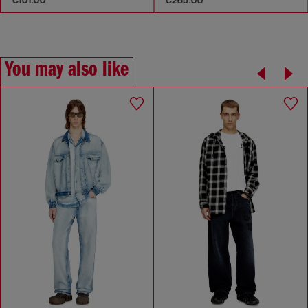
You may also like