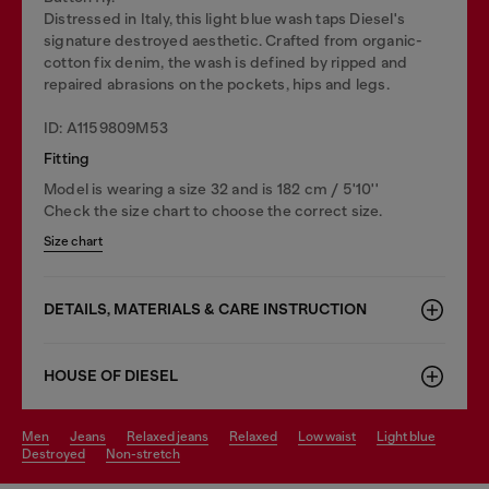
Distressed in Italy, this light blue wash taps Diesel's
signature destroyed aesthetic. Crafted from organic-
cotton fix denim, the wash is defined by ripped and
repaired abrasions on the pockets, hips and legs.
ID: A1159809M53
Fitting
Model is wearing a size 32 and is 182 cm / 5'10''
Check the size chart to choose the correct size.
Size chart
DETAILS, MATERIALS & CARE INSTRUCTION
HOUSE OF DIESEL
men
jeans
relaxed jeans
relaxed
low waist
light blue
destroyed
non-stretch