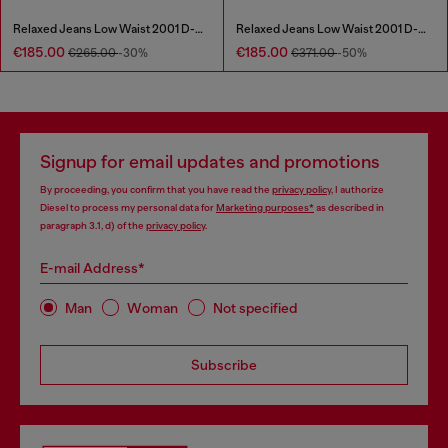
Relaxed Jeans Low Waist 2001 D-Macro
Relaxed Jeans Low Waist 2001 D-Macro
€185.00
€185.00
€265.00
-30%
€371.00
-50%
Signup for email updates and promotions
By proceeding, you confirm that you have read the
privacy policy
, I authorize
Diesel to process my personal data for
Marketing purposes*
as described in
paragraph 3.1, d) of the
privacy policy
.
E-mail Address*
Man
Woman
Not specified
Subscribe