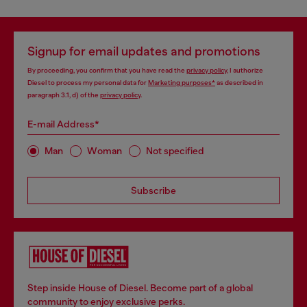
Signup for email updates and promotions
By proceeding, you confirm that you have read the
privacy policy
, I authorize
Diesel to process my personal data for
Marketing purposes*
as described in
paragraph 3.1, d) of the
privacy policy
.
E-mail Address*
Man
Woman
Not specified
Subscribe
Step inside House of Diesel. Become part of a global
community to enjoy exclusive perks.