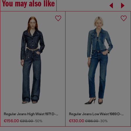
You may also like
Regular Jeans High Waist 1971 D-Sent
Regular Jeans Low Waist 1989 D-Mine
€156.00
€130.00
€313.00
-50%
€186.00
-30%