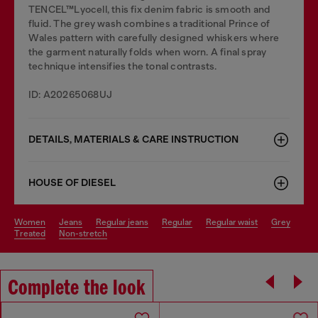
TENCEL™Lyocell, this fix denim fabric is smooth and
fluid. The grey wash combines a traditional Prince of
Wales pattern with carefully designed whiskers where
the garment naturally folds when worn. A final spray
technique intensifies the tonal contrasts.
ID: A20265068UJ
DETAILS, MATERIALS & CARE INSTRUCTION
HOUSE OF DIESEL
women
jeans
regular jeans
regular
regular waist
grey
treated
non-stretch
Complete the look