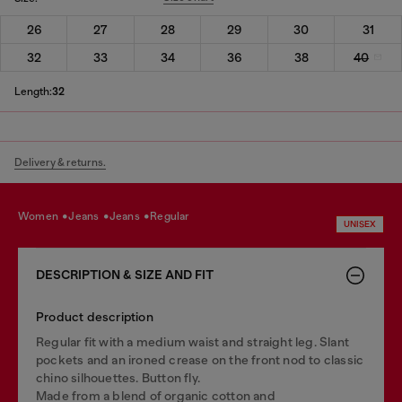
26
27
28
29
30
31
32
33
34
36
38
40
Length:
32
Delivery & returns.
women
jeans
jeans
regular
UNISEX
DESCRIPTION & SIZE AND FIT
Product description
Regular fit with a medium waist and straight leg. Slant
pockets and an ironed crease on the front nod to classic
chino silhouettes. Button fly.
Made from a blend of organic cotton and