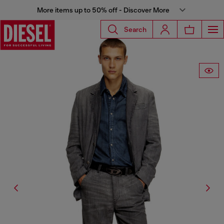
More items up to 50% off - Discover More
Search