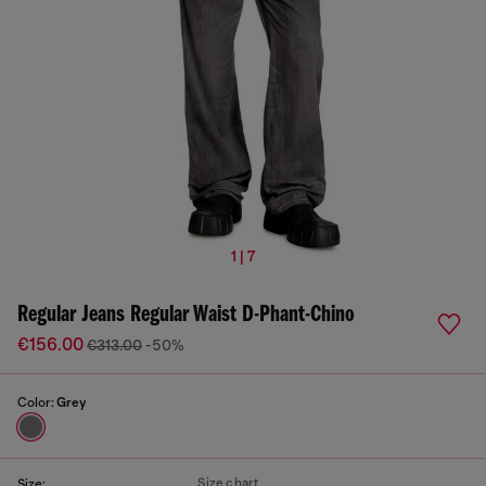
1 | 7
Regular Jeans Regular Waist D-Phant-Chino
€156.00
€313.00
-50%
Color:
Grey
Size chart
Size: