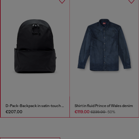
D-Pack-Backpack in satin-touch fabric
Shirt in fluid Prince of Wales denim
€207.00
€119.00
€239.00
-50%