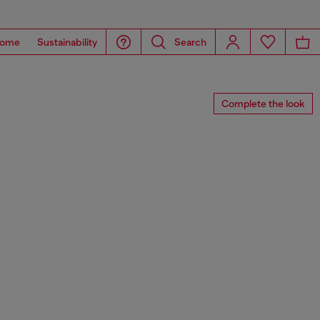
ome
Sustainability
Search
Complete the look