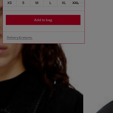
XS
S
M
L
XL
XXL
Add to bag
Delivery & returns.