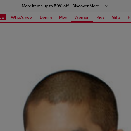
More items up to 50% off - Discover More
LE
What's new
Denim
Men
Women
Kids
Gifts
H