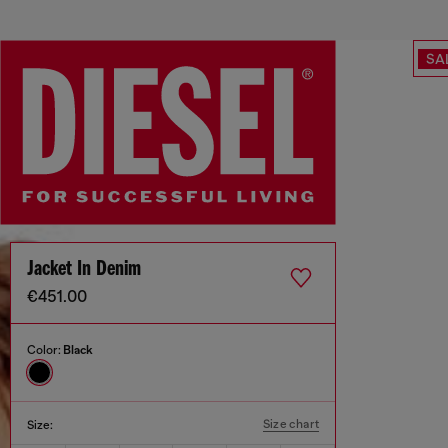
SA
Jacket In Denim
€451.00
Color:
Black
Size chart
Size: