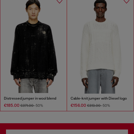
Distressed jumper in wool blend
Cable-knit jumper with Diesel logo
€185.00
€156.00
€371.00
-50%
€313.00
-50%