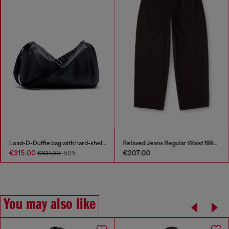
Load-D-Duffle bag with hard-shell logo sides
Relaxed Jeans Regular Waist 1997 D-Enim-M
€315.00
€207.00
€631.00
-50%
You may also like