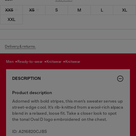
XXS
XS
S
M
L
XL
XXL
Delivery & returns.
men
ready-to-wear
knitwear
knitwear
DESCRIPTION
Product description
Adorned with bold stripes, this men’s sweater serves up
street-edge cool. It’s rib-knitted from a wool-rich alpaca
blend in a relaxed, loose fit. Take a closer look to spot
the tonal Oval D logo embroidered on the chest.
ID: A216820CJBS