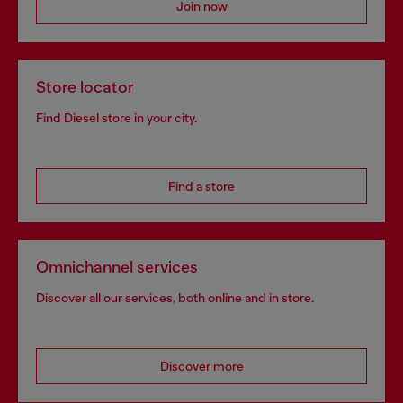
Join now
Store locator
Find Diesel store in your city.
Find a store
Omnichannel services
Discover all our services, both online and in store.
Discover more