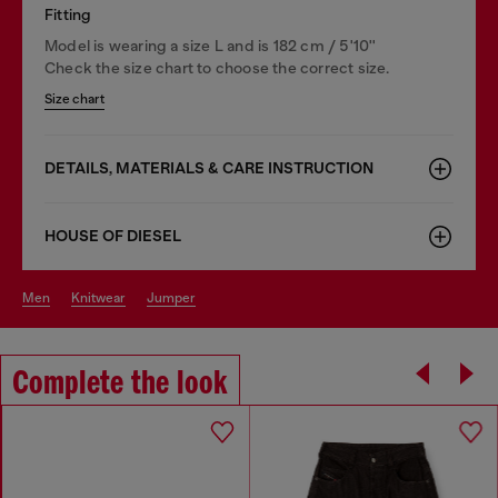
Fitting
Model is wearing a size L and is 182 cm / 5'10''
Check the size chart to choose the correct size.
Size chart
DETAILS, MATERIALS & CARE INSTRUCTION
HOUSE OF DIESEL
men
knitwear
jumper
Complete the look