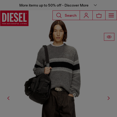
More items up to 50% off - Discover More
Search