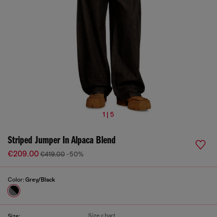
1 | 5
Striped Jumper In Alpaca Blend
€209.00
€419.00
-50%
Color:
Grey/Black
Size chart
Size: