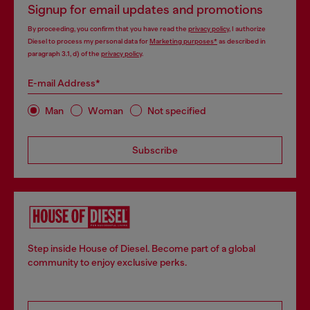
Signup for email updates and promotions
By proceeding, you confirm that you have read the
privacy policy
, I authorize
Diesel to process my personal data for
Marketing purposes*
as described in
paragraph 3.1, d) of the
privacy policy
.
E-mail Address*
Man
Woman
Not specified
Subscribe
Step inside House of Diesel. Become part of a global
community to enjoy exclusive perks.