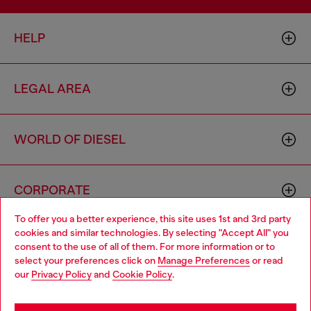
HELP
LEGAL AREA
WORLD OF DIESEL
CORPORATE
To offer you a better experience, this site uses 1st and 3rd party
cookies and similar technologies. By selecting "Accept All" you
Choose your location
consent to the use of all of them. For more information or to
select your preferences click on
Manage Preferences
or read
You are currently browsing Poland website, but it seems you
our
Privacy Policy
and
Cookie Policy
.
may be based in United States
Country: PL
Language: EN