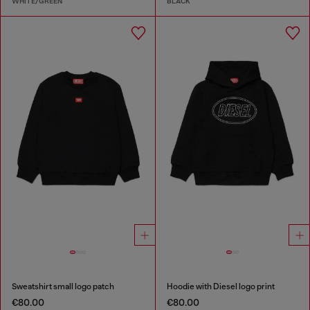
WHITE/GREEN
BLACK
Sweatshirt small logo patch
Hoodie with Diesel logo print
€80.00
€80.00