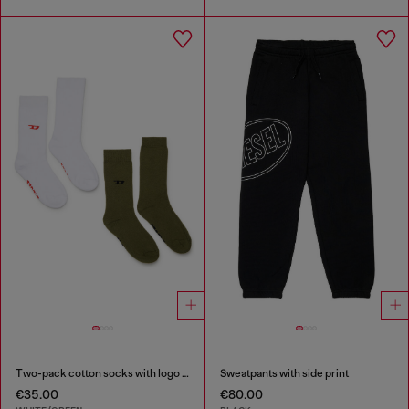
Two-pack cotton socks with logo details
Sweatpants with side print
€35.00
€80.00