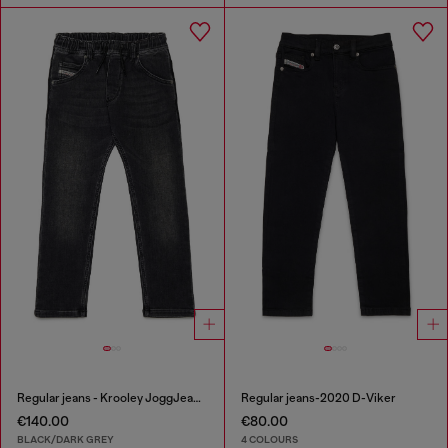
Regular jeans - Krooley JoggJeans®
Regular jeans-2020 D-Viker
€140.00
€80.00
BLACK/DARK GREY
4 COLOURS