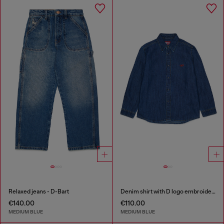
Relaxed jeans - D-Bart
Denim shirt with D logo embroidery
€140.00
€110.00
MEDIUM BLUE
MEDIUM BLUE