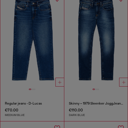
Regular jeans - D-Lucas
Skinny – 1979 Sleenker JoggJeans®
€70.00
€110.00
MEDIUM BLUE
DARK BLUE