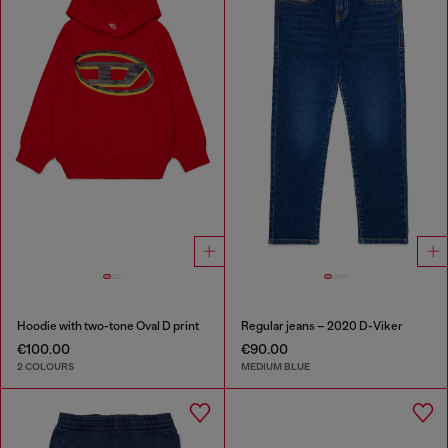
Hoodie with two-tone Oval D print
Regular jeans – 2020 D-Viker
€100.00
€90.00
2 COLOURS
MEDIUM BLUE