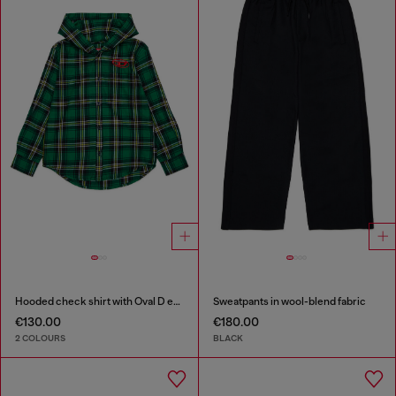
Hooded check shirt with Oval D embroidery
Sweatpants in wool-blend fabric
€130.00
€180.00
2 COLOURS
BLACK