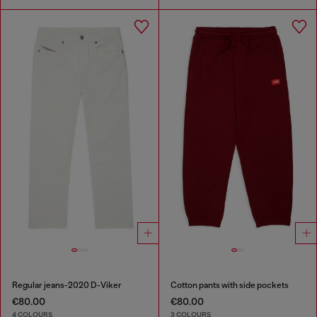
Regular jeans-2020 D-Viker
Cotton pants with side pockets
€80.00
€80.00
4 COLOURS
3 COLOURS