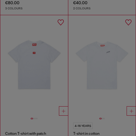
€80.00
€40.00
3 COLOURS
2 COLOURS
4-16 YEARS
Cotton T-shirt with patch
T-shirt in cotton