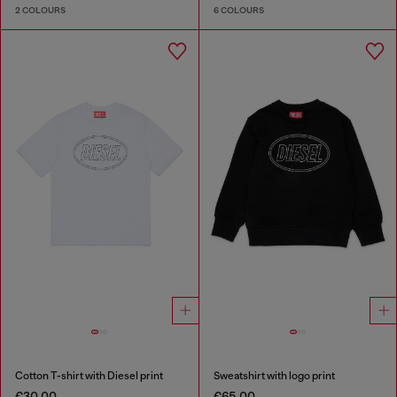
2 COLOURS
6 COLOURS
Cotton T-shirt with Diesel print
Sweatshirt with logo print
€30.00
€65.00