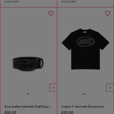
4 COLOURS
3 COLOURS
3 cm leather belt with Oval D buckle
Cotton T-shirt with Diesel print
€90.00
€30.00