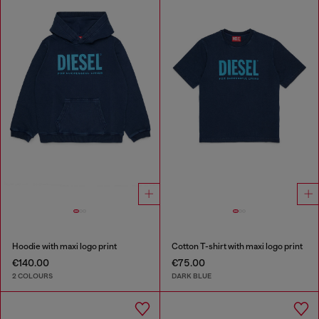
Hoodie with maxi logo print
Cotton T-shirt with maxi logo print
€140.00
€75.00
2 COLOURS
DARK BLUE