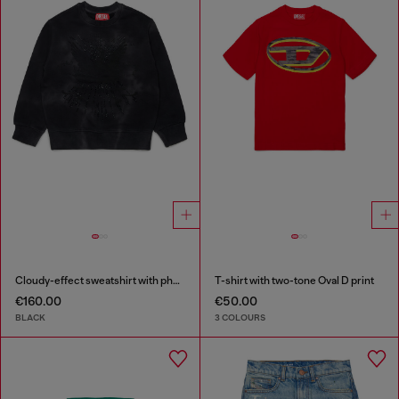
Cloudy-effect sweatshirt with phoenix motif
T-shirt with two-tone Oval D print
€160.00
€50.00
BLACK
3 COLOURS