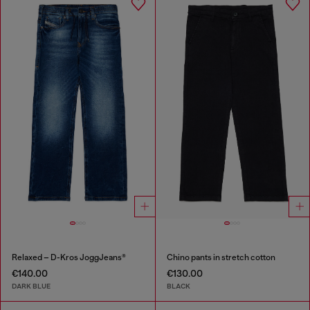
Relaxed – D-Kros JoggJeans®
Chino pants in stretch cotton
€140.00
€130.00
DARK BLUE
BLACK