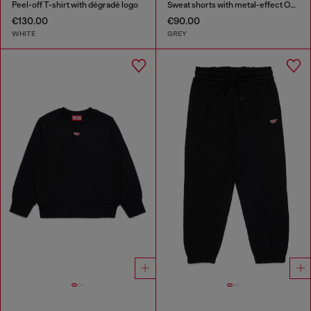
Peel-off T-shirt with dégradé logo
Sweat shorts with metal-effect Oval D
€130.00
€90.00
WHITE
GREY