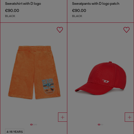
Sweatshirt with D logo
Sweatpants with D logo patch
€90.00
€90.00
BLACK
BLACK
4-16 YEARS