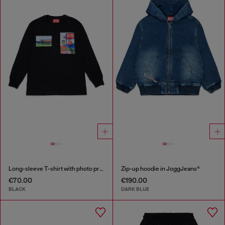
Long-sleeve T-shirt with photo prints
Zip-up hoodie in JoggJeans®
€70.00
€190.00
BLACK
DARK BLUE