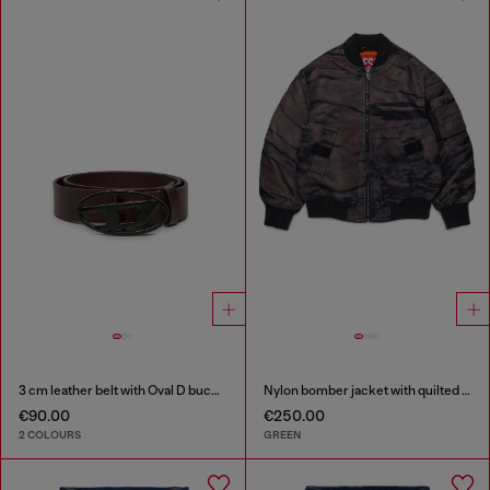
3 cm leather belt with Oval D buckle
Nylon bomber jacket with quilted lining
€90.00
€250.00
2 COLOURS
GREEN