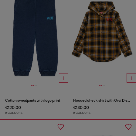
Cotton sweatpants with logo print
Hooded check shirt with Oval D embroidery
€120.00
€130.00
2 COLOURS
2 COLOURS