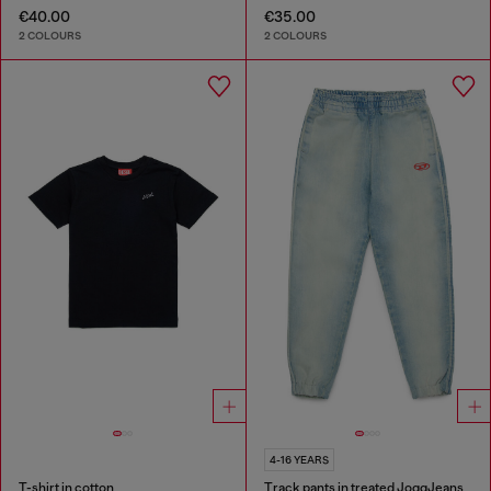
€40.00
€35.00
2 COLOURS
2 COLOURS
4-16 YEARS
T-shirt in cotton
Track pants in treated JoggJeans