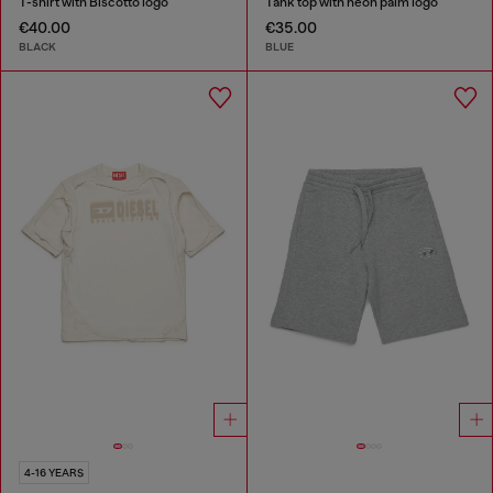
T-shirt with Biscotto logo
Tank top with neon palm logo
€40.00
€35.00
BLACK
BLUE
4-16 YEARS