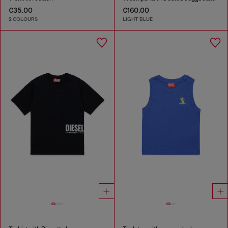
€35.00
€160.00
2 COLOURS
LIGHT BLUE