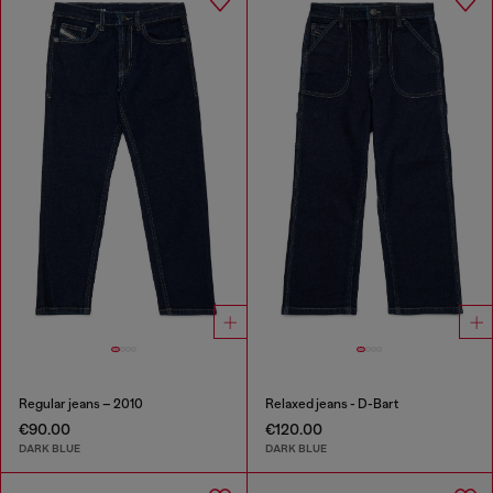
Regular jeans – 2010
Relaxed jeans - D-Bart
€90.00
€120.00
DARK BLUE
DARK BLUE