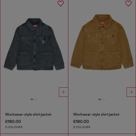
Workwear-style shirt jacket
Workwear-style shirt jacket
€180.00
€180.00
2 COLOURS
2 COLOURS