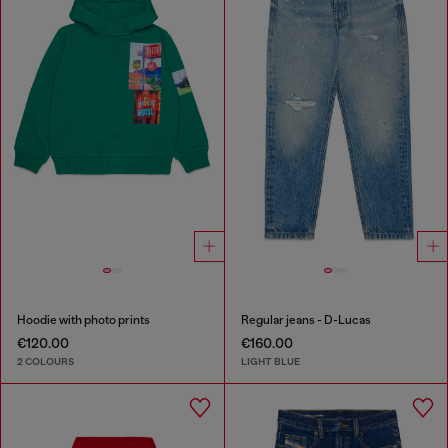
Hoodie with photo prints
Regular jeans - D-Lucas
€120.00
€160.00
2 COLOURS
LIGHT BLUE