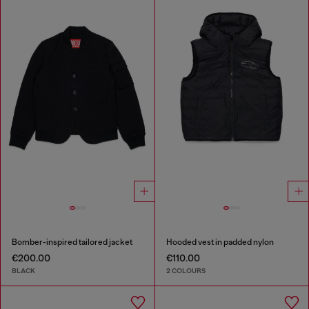
Bomber-inspired tailored jacket
Hooded vest in padded nylon
€200.00
€110.00
BLACK
2 COLOURS