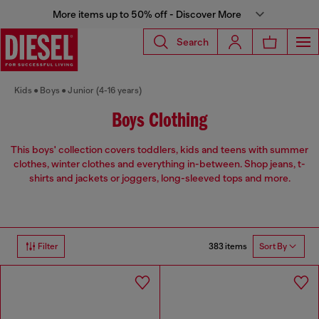
More items up to 50% off - Discover More
Search
Kids
Boys
Junior (4-16 years)
Boys Clothing
This boys' collection covers toddlers, kids and teens with summer
clothes, winter clothes and everything in-between. Shop jeans, t-
shirts and jackets or joggers, long-sleeved tops and more.
383 items
Filter
Sort By