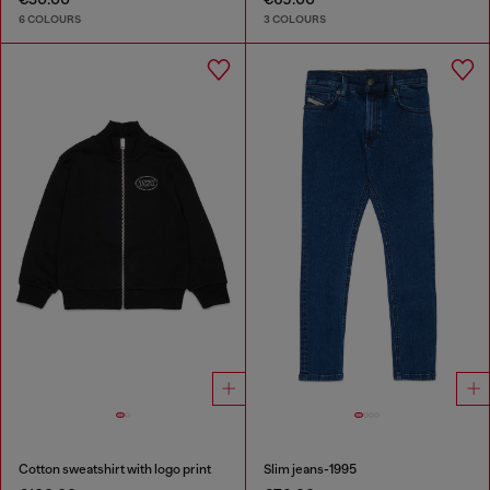
6 COLOURS
3 COLOURS
Cotton sweatshirt with logo print
Slim jeans-1995