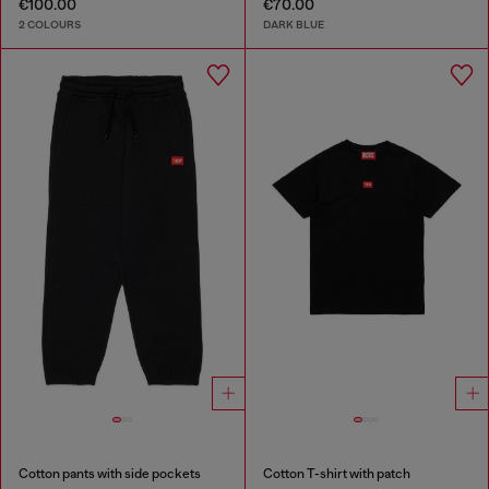
€100.00
€70.00
2 COLOURS
DARK BLUE
Cotton pants with side pockets
Cotton T-shirt with patch