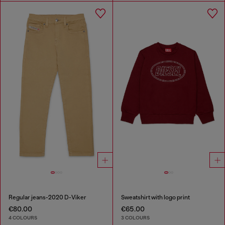
Regular jeans-2020 D-Viker
Sweatshirt with logo print
€80.00
€65.00
4 COLOURS
3 COLOURS