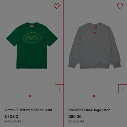
Cotton T-shirt with Diesel print
Sweatshirt small logo patch
€30.00
€80.00
6 COLOURS
4 COLOURS