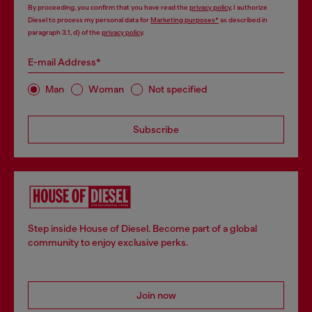
By proceeding, you confirm that you have read the
privacy policy
, I authorize
Diesel to process my personal data for
Marketing purposes*
as described in
paragraph 3.1, d) of the
privacy policy
.
E-mail Address*
Man
Woman
Not specified
Subscribe
Step inside House of Diesel. Become part of a global
community to enjoy exclusive perks.
Join now