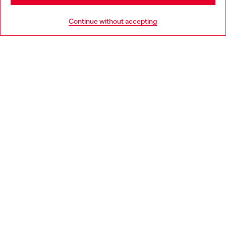
HELP
Go to United States
Continue without accepting
LEGAL AREA
WORLD OF DIESEL
CORPORATE
Country: BG
Language: EN