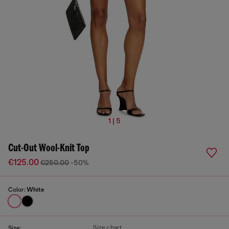
1 | 5
Cut-Out Wool-Knit Top
€125.00
€250.00
-50%
Color:
White
Size chart
Size: