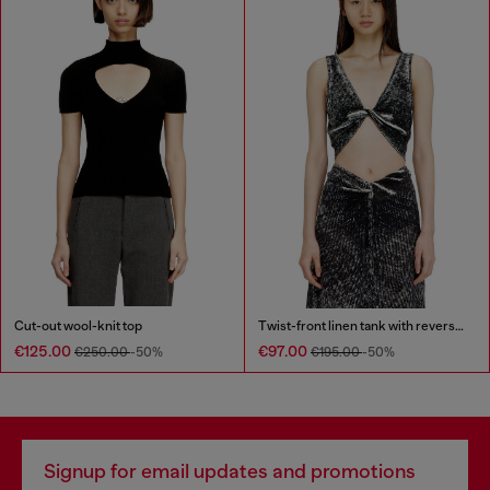
Cut-out wool-knit top
Twist-front linen tank with reverse print
€125.00
€97.00
€250.00
-50%
€195.00
-50%
Signup for email updates and promotions