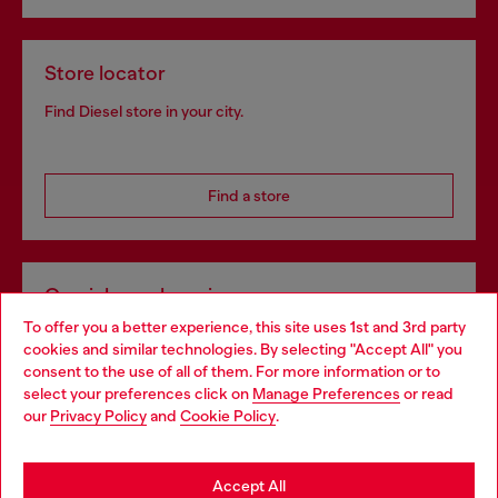
Store locator
Find Diesel store in your city.
Find a store
Omnichannel services
To offer you a better experience, this site uses 1st and 3rd party
Discover all our services, both online and in store.
cookies and similar technologies. By selecting "Accept All" you
Choose your location
consent to the use of all of them. For more information or to
select your preferences click on
Manage Preferences
or read
You are currently browsing Bulgaria website, but it seems you
our
Privacy Policy
and
Cookie Policy
.
Discover more
may be based in United States
Stay in Bulgaria
Accept All