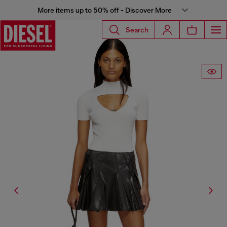
More items up to 50% off - Discover More
Search