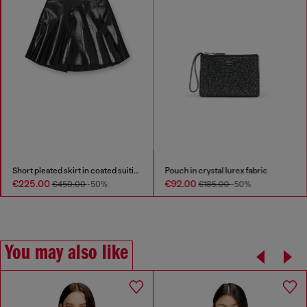
Short pleated skirt in coated suiting
Pouch in crystal lurex fabric
€225.00
€92.00
€450.00
-50%
€185.00
-50%
You may also like