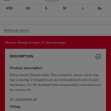
XXS
XS
S
M
L
XL
Delivery & returns.
women
ready-to-wear
t-shirts and tops
DESCRIPTION
Product description
Party mood, Diesel style. This women’s mock-neck top
has a daring V-shaped cut-out embellished with Oval D
hardware. It's rib-knitted from responsibly sourced wool
for a close fit.
ID: A214010PLBF
Fitting