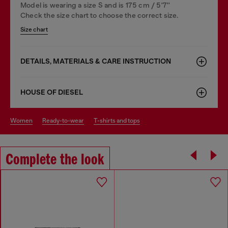
Model is wearing a size S and is 175 cm / 5'7''
Check the size chart to choose the correct size.
Size chart
DETAILS, MATERIALS & CARE INSTRUCTION
HOUSE OF DIESEL
women
ready-to-wear
t-shirts and tops
Complete the look