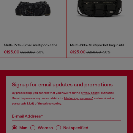
Multi-Pkts - Small multipocket bag in washed denim
Multi-Pkts-Multipocket bag in utilitarian shell
€125.00
€125.00
€250.00
-50%
€250.00
-50%
Signup for email updates and promotions
By proceeding, you confirm that you have read the
privacy policy
, I authorize
Diesel to process my personal data for
Marketing purposes*
as described in
paragraph 3.1, d) of the
privacy policy
.
E-mail Address*
Man
Woman
Not specified