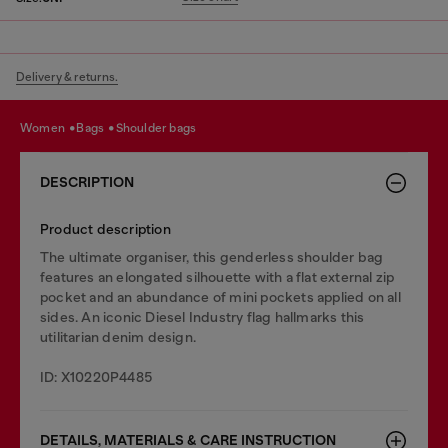
Delivery & returns.
women
bags
shoulder bags
DESCRIPTION
Product description
The ultimate organiser, this genderless shoulder bag
features an elongated silhouette with a flat external zip
pocket and an abundance of mini pockets applied on all
sides. An iconic Diesel Industry flag hallmarks this
utilitarian denim design.
ID: X10220P4485
DETAILS, MATERIALS & CARE INSTRUCTION