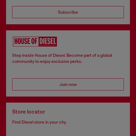
Subscribe
Step inside House of Diesel. Become part of a global
community to enjoy exclusive perks.
Join now
Store locator
Find Diesel store in your city.