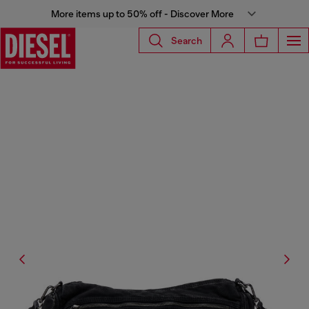
More items up to 50% off - Discover More
Search