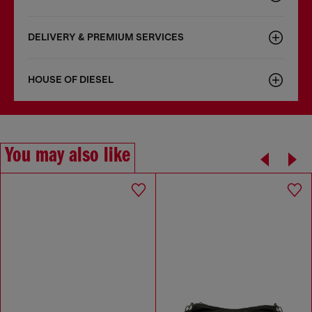
DELIVERY & PREMIUM SERVICES
HOUSE OF DIESEL
You may also like