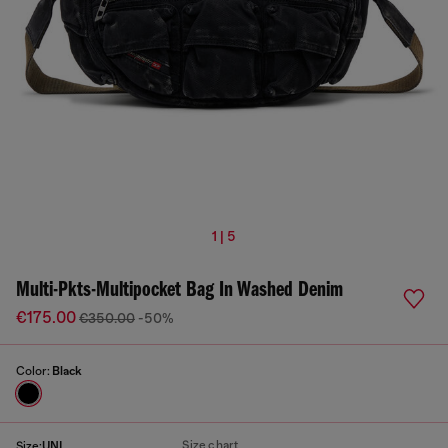
1 | 5
Multi-Pkts-Multipocket Bag In Washed Denim
€175.00
€350.00
-50%
Color:
Black
Size chart
Size:
UNI