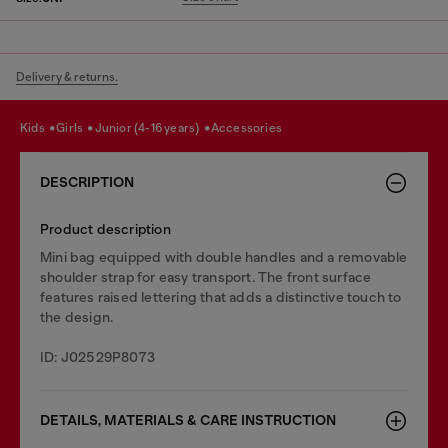
Delivery & returns.
kids
girls
junior (4-16 years)
accessories
DESCRIPTION
Product description
Mini bag equipped with double handles and a removable
shoulder strap for easy transport. The front surface
features raised lettering that adds a distinctive touch to
the design.
ID: J02529P8073
DETAILS, MATERIALS & CARE INSTRUCTION