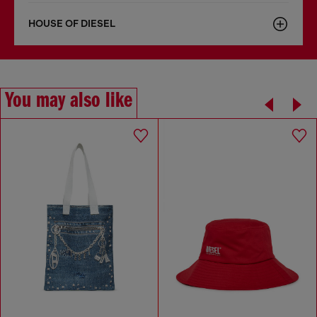
HOUSE OF DIESEL
You may also like