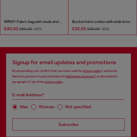
WRISY-Fabric bag with studs and prints
Bucket hat in cotton with wide brim
€40.00
€32.00
€80.00
-50%
€65.00
-50%
Signup for email updates and promotions
By proceeding, you confirm that you have read the
privacy policy
, I authorize
Diesel to process my personal data for
Marketing purposes*
as described in
paragraph 3.1, d) of the
privacy policy
.
E-mail Address*
Man
Woman
Not specified
Subscribe