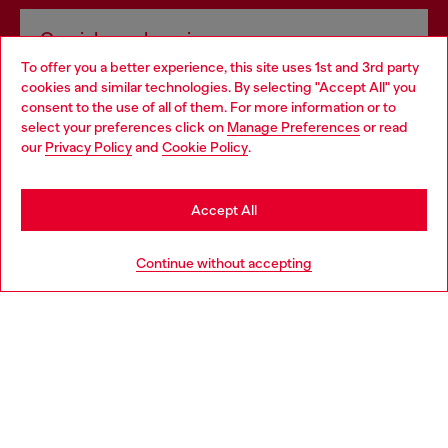
Omnichannel services
To offer you a better experience, this site uses 1st and 3rd party
Discover all our services, both online and in store.
cookies and similar technologies. By selecting "Accept All" you
Choose your location
consent to the use of all of them. For more information or to
select your preferences click on
Manage Preferences
or read
You are currently browsing Bulgaria website, but it seems you
our
Privacy Policy
and
Cookie Policy
.
Discover more
may be based in United States
Stay in Bulgaria
Accept All
HELP
Go to United States
Continue without accepting
LEGAL AREA
WORLD OF DIESEL