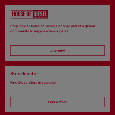
Step inside House of Diesel. Become part of a global
community to enjoy exclusive perks.
Join now
Store locator
Find Diesel store in your city.
Find a store