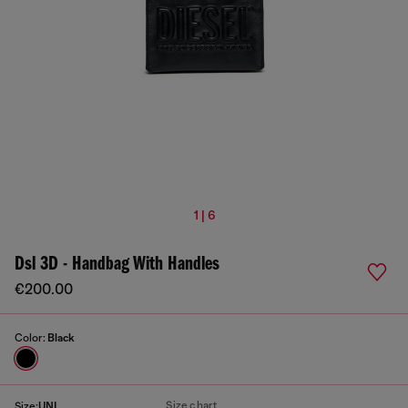
1 | 6
Dsl 3D - Handbag With Handles
€200.00
Color:
Black
Size chart
Size:
UNI