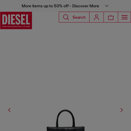
More items up to 50% off - Discover More
Search