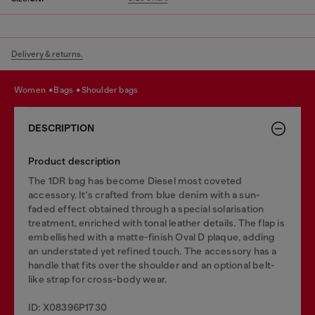
Delivery & returns.
women
bags
shoulder bags
DESCRIPTION
Product description
The 1DR bag has become Diesel most coveted
accessory. It's crafted from blue denim with a sun-
faded effect obtained through a special solarisation
treatment, enriched with tonal leather details. The flap is
embellished with a matte-finish Oval D plaque, adding
an understated yet refined touch. The accessory has a
handle that fits over the shoulder and an optional belt-
like strap for cross-body wear.
ID: X08396P1730