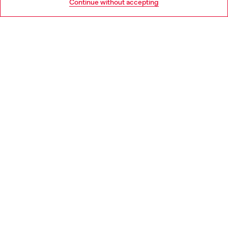
Continue without accepting
LEGAL AREA
WORLD OF DIESEL
CORPORATE
Country: PL
Language: EN
Copyright © 2026 Diesel SpA - All rights reserved - VAT
00642650246 -
v10.9.10