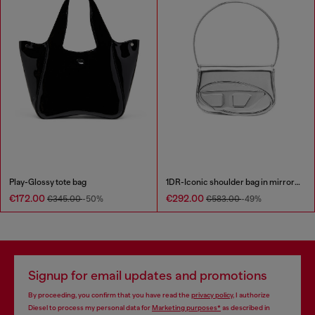
Play-Glossy tote bag
1DR-Iconic shoulder bag in mirrored leather
€172.00
€292.00
€345.00
-50%
€583.00
-49%
Signup for email updates and promotions
By proceeding, you confirm that you have read the
privacy policy
, I authorize
Diesel to process my personal data for
Marketing purposes*
as described in