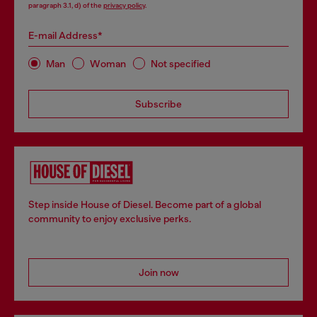
paragraph 3.1, d) of the
privacy policy
.
E-mail Address*
Man
Woman
Not specified
Subscribe
Step inside House of Diesel. Become part of a global
community to enjoy exclusive perks.
Join now