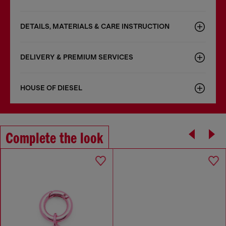
DETAILS, MATERIALS & CARE INSTRUCTION
DELIVERY & PREMIUM SERVICES
HOUSE OF DIESEL
Complete the look