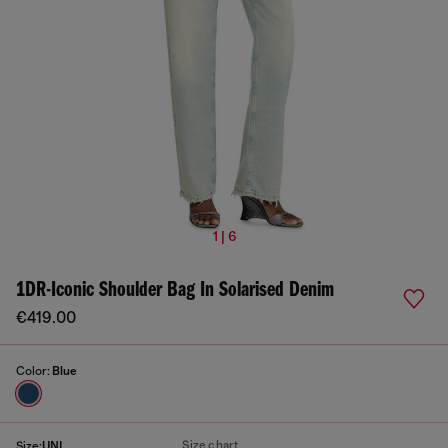
1 | 6
1DR-Iconic Shoulder Bag In Solarised Denim
€419.00
Color:
Blue
Size chart
Size:
UNI