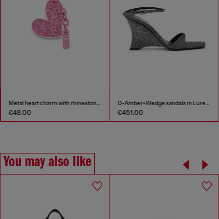
Metal heart charm with rhinestones
D-Amber-Wedge sandals in Lurex fabric
€48.00
€451.00
You may also like