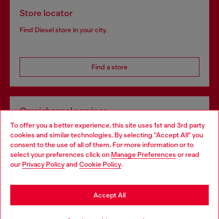
Store locator
Find Diesel store in your city.
Find a store
Omnichannel services
To offer you a better experience, this site uses 1st and 3rd party
Discover all our services, both online and in store.
cookies and similar technologies. By selecting "Accept All" you
Choose your location
consent to the use of all of them. For more information or to
select your preferences click on
Manage Preferences
or read
You are currently browsing Poland website, but it seems you
our
Privacy Policy
and
Cookie Policy
.
Discover more
may be based in United States
Stay in Poland
Accept All
HELP
Go to United States