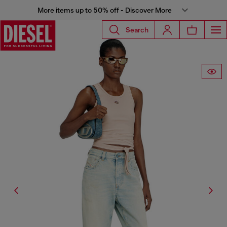
More items up to 50% off - Discover More
Search