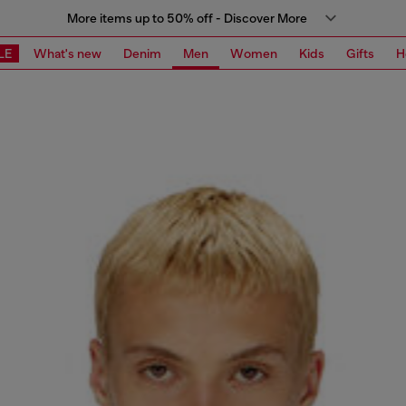
More items up to 50% off - Discover More
LE
What's new
Denim
Men
Women
Kids
Gifts
H