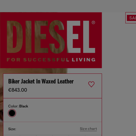
SA
Biker Jacket In Waxed Leather
€843.00
Color:
Black
Size chart
Size: