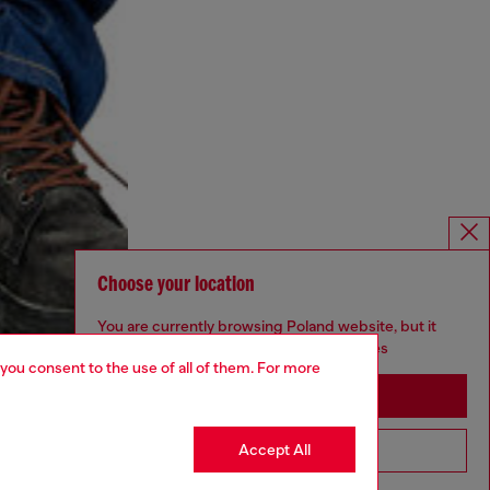
Choose your location
You are currently browsing Poland website, but it
seems you may be based in United States
 you consent to the use of all of them. For more
Stay in Poland
Accept All
Go to United States