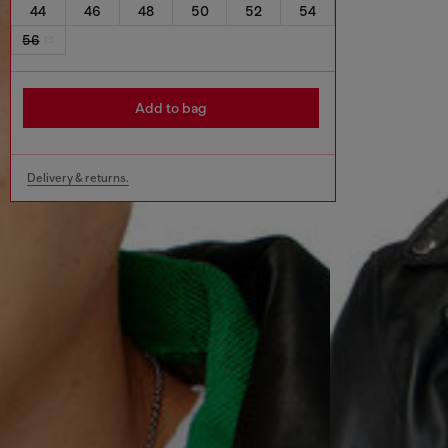
44
46
48
50
52
54
56
Add to bag
Delivery & returns.