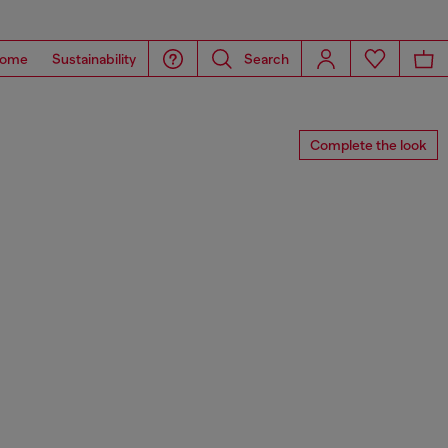
ome
Sustainability
Search
Complete the look