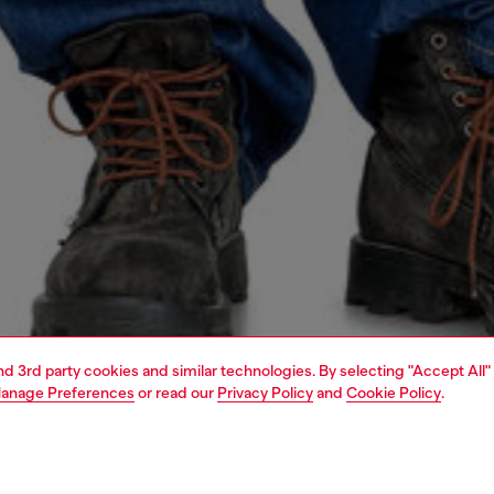
and 3rd party cookies and similar technologies. By selecting "Accept All"
anage Preferences
or read our
Privacy Policy
and
Cookie Policy
.