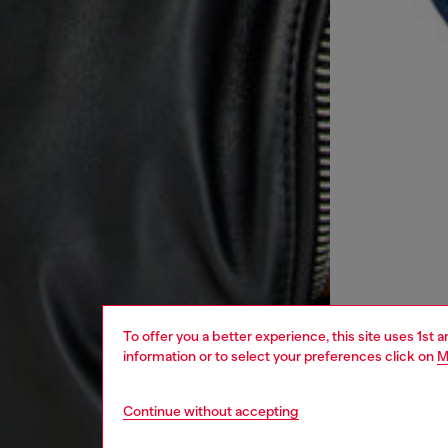
To offer you a better experience, this site uses 1st 
information or to select your preferences click on
M
Continue without accepting