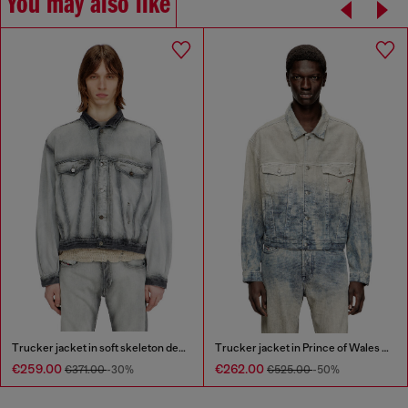
You may also like
Trucker jacket in soft skeleton denim
Trucker jacket in Prince of Wales jacquard denim
€259.00
€262.00
€371.00
-30%
€525.00
-50%