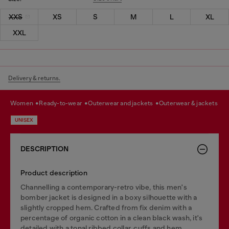
XXS
XS
S
M
L
XL
XXL
Delivery & returns.
women
ready-to-wear
outerwear and jackets
outerwear & jackets
UNISEX
DESCRIPTION
Product description
Channelling a contemporary-retro vibe, this men's
bomber jacket is designed in a boxy silhouette with a
slightly cropped hem. Crafted from fix denim with a
percentage of organic cotton in a clean black wash, it's
detailed with a tonal ribbed collar, cuffs and hem.