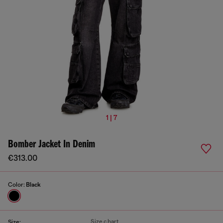
1 | 7
Bomber Jacket In Denim
€313.00
Color:
Black
Size chart
Size: