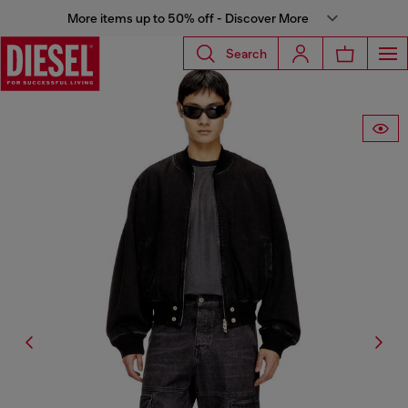
More items up to 50% off - Discover More
Search