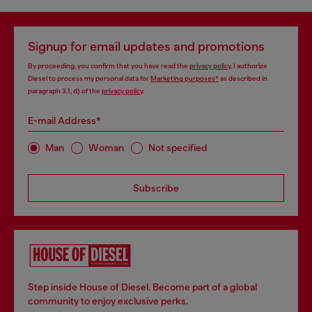
Signup for email updates and promotions
By proceeding, you confirm that you have read the
privacy policy
, I authorize
Diesel to process my personal data for
Marketing purposes*
as described in
paragraph 3.1, d) of the
privacy policy
.
E-mail Address*
Man
Woman
Not specified
Subscribe
Step inside House of Diesel. Become part of a global
community to enjoy exclusive perks.