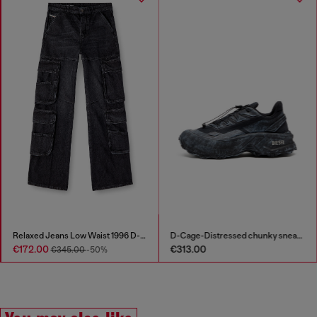
Relaxed Jeans Low Waist 1996 D-Sire
D-Cage-Distressed chunky sneakers in ripstop
€172.00
€313.00
€345.00
-50%