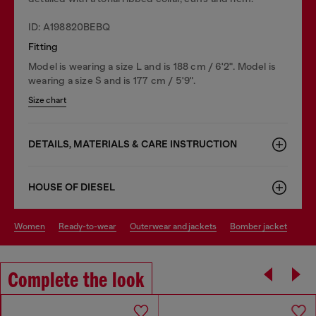
ID: A198820BEBQ
Fitting
Model is wearing a size L and is 188 cm / 6'2". Model is
wearing a size S and is 177 cm / 5'9".
Size chart
DETAILS, MATERIALS & CARE INSTRUCTION
HOUSE OF DIESEL
women
ready-to-wear
outerwear and jackets
bomber jacket
Complete the look