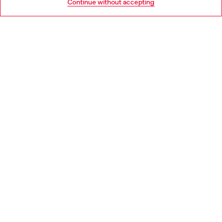
Continue without accepting
LEGAL AREA
WORLD OF DIESEL
CORPORATE
Country: BG
Language: EN
Copyright © 2026 Diesel SpA - All rights reserved - VAT
00642650246 -
v10.9.10