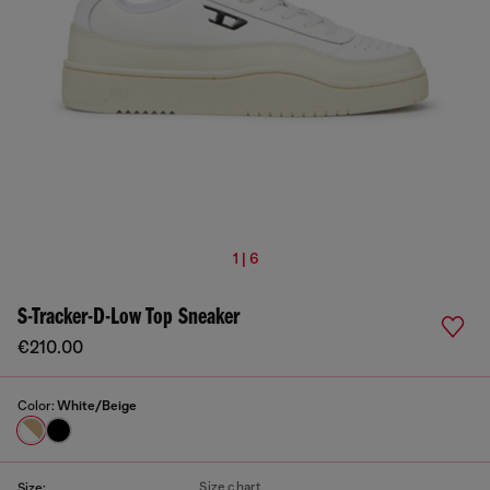
1 | 6
S-Tracker-D-Low Top Sneaker
€210.00
Color:
White/Beige
Size chart
Size: