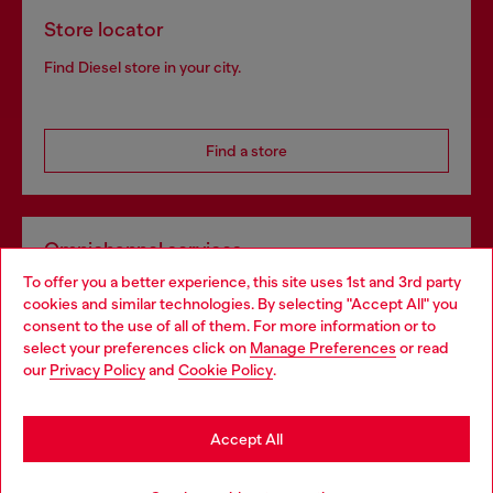
Store locator
Find Diesel store in your city.
Find a store
Omnichannel services
To offer you a better experience, this site uses 1st and 3rd party
Discover all our services, both online and in store.
cookies and similar technologies. By selecting "Accept All" you
Choose your location
consent to the use of all of them. For more information or to
select your preferences click on
Manage Preferences
or read
You are currently browsing Bulgaria website, but it seems you
our
Privacy Policy
and
Cookie Policy
.
Discover more
may be based in United States
Stay in Bulgaria
Accept All
HELP
Go to United States