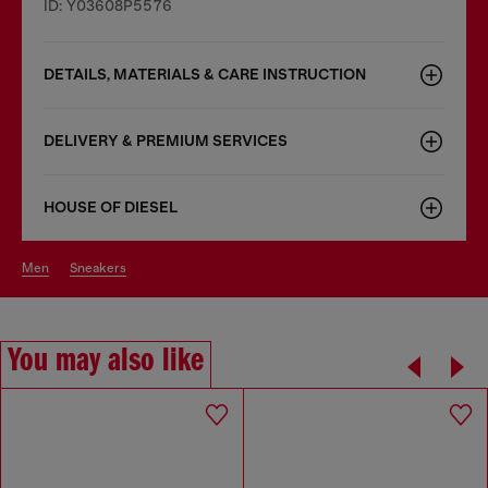
ID: Y03608P5576
DETAILS, MATERIALS & CARE INSTRUCTION
DELIVERY & PREMIUM SERVICES
HOUSE OF DIESEL
men
sneakers
You may also like