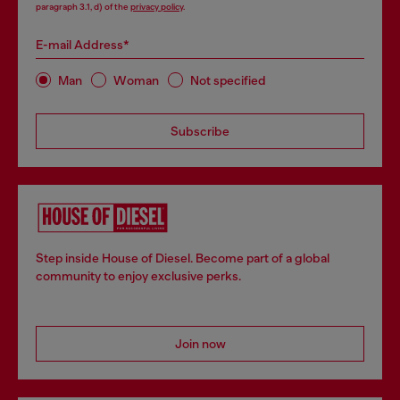
paragraph 3.1, d) of the
privacy policy
.
E-mail Address*
Man
Woman
Not specified
Subscribe
Step inside House of Diesel. Become part of a global
community to enjoy exclusive perks.
Join now