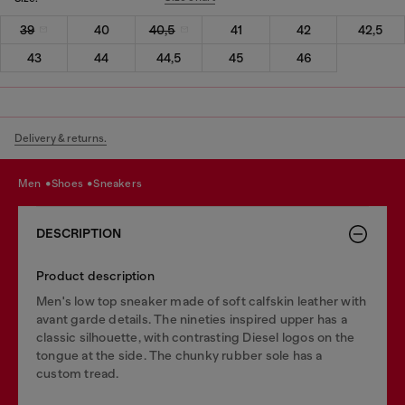
39
40
40,5
41
42
42,5
43
44
44,5
45
46
Delivery & returns.
men
shoes
sneakers
DESCRIPTION
Product description
Men's low top sneaker made of soft calfskin leather with
avant garde details. The nineties inspired upper has a
classic silhouette, with contrasting Diesel logos on the
tongue at the side. The chunky rubber sole has a
custom tread.