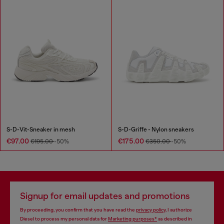
S-D-Vit-Sneaker in mesh
S-D-Griffe - Nylon sneakers
€97.00
€175.00
€195.00
-50%
€350.00
-50%
Signup for email updates and promotions
By proceeding, you confirm that you have read the
privacy policy
, I authorize
Diesel to process my personal data for
Marketing purposes*
as described in