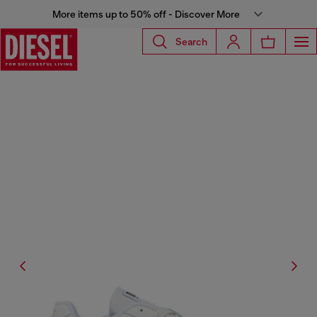
More items up to 50% off - Discover More
Search