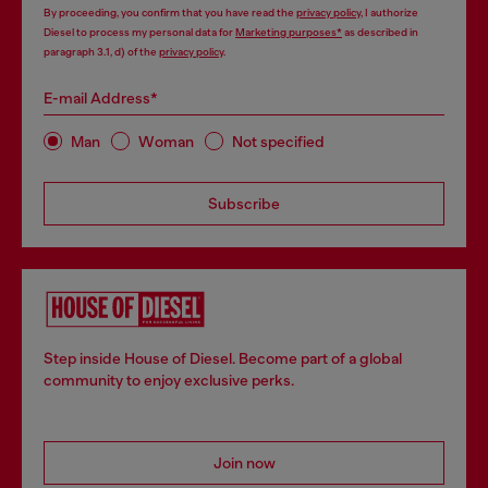
By proceeding, you confirm that you have read the
privacy policy
, I authorize
Diesel to process my personal data for
Marketing purposes*
as described in
paragraph 3.1, d) of the
privacy policy
.
E-mail Address*
Man
Woman
Not specified
Subscribe
Step inside House of Diesel. Become part of a global
community to enjoy exclusive perks.
Join now