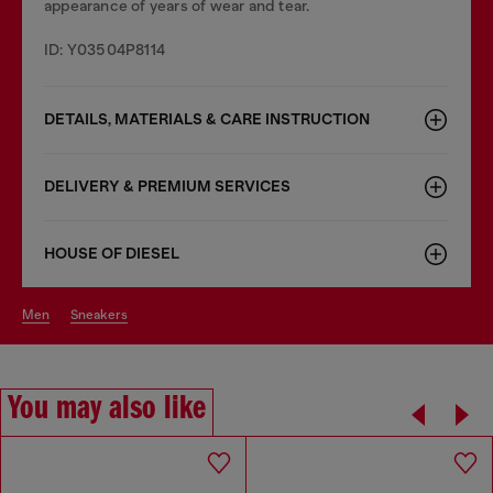
appearance of years of wear and tear.
ID: Y03504P8114
DETAILS, MATERIALS & CARE INSTRUCTION
DELIVERY & PREMIUM SERVICES
HOUSE OF DIESEL
men
sneakers
You may also like