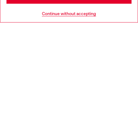
HELP
Go to United States
Continue without accepting
LEGAL AREA
WORLD OF DIESEL
CORPORATE
Country: BG
Language: EN