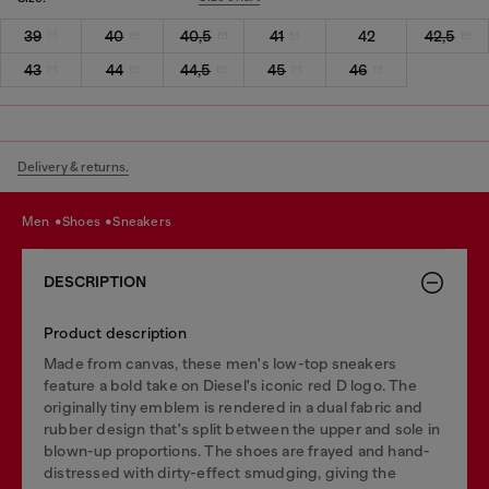
39
40
40,5
41
42
42,5
43
44
44,5
45
46
Delivery & returns.
men
shoes
sneakers
DESCRIPTION
Product description
Made from canvas, these men's low-top sneakers
feature a bold take on Diesel's iconic red D logo. The
originally tiny emblem is rendered in a dual fabric and
rubber design that's split between the upper and sole in
blown-up proportions. The shoes are frayed and hand-
distressed with dirty-effect smudging, giving the