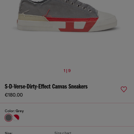
1 | 9
S-D-Verse-Dirty-Effect Canvas Sneakers
€180.00
Color:
Grey
Size chart
Size: