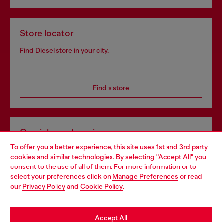
Store locator
Find Diesel store in your city.
Find a store
Omnichannel services
To offer you a better experience, this site uses 1st and 3rd party
Discover all our services, both online and in store.
cookies and similar technologies. By selecting "Accept All" you
Choose your location
consent to the use of all of them. For more information or to
select your preferences click on
Manage Preferences
or read
You are currently browsing Bulgaria website, but it seems you
our
Privacy Policy
and
Cookie Policy
.
Discover more
may be based in United States
Stay in Bulgaria
Accept All