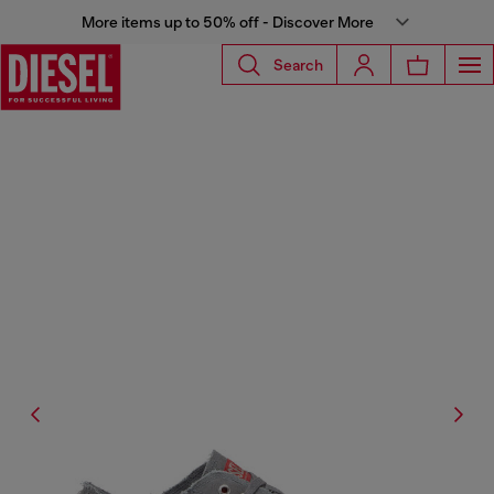
More items up to 50% off - Discover More
Search