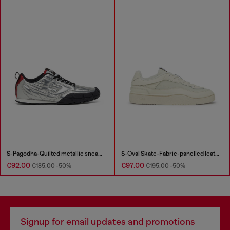
S-Pagodha-Quilted metallic sneakers
S-Oval Skate-Fabric-panelled leather sneakers
€92.00
€97.00
€185.00
-50%
€195.00
-50%
Signup for email updates and promotions