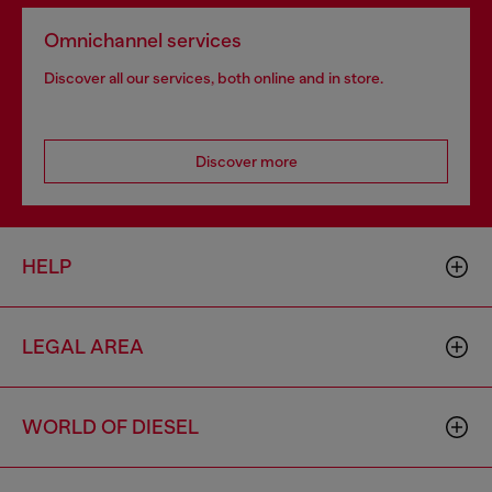
Omnichannel services
Discover all our services, both online and in store.
Discover more
HELP
LEGAL AREA
WORLD OF DIESEL