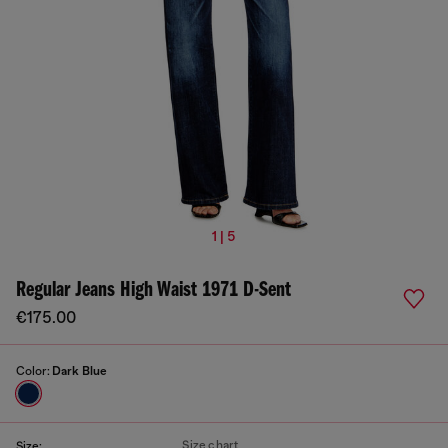
1 | 5
Regular Jeans High Waist 1971 D-Sent
€175.00
Color:
Dark Blue
Size chart
Size: