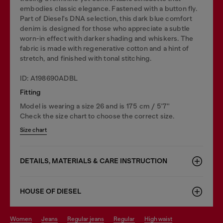
embodies classic elegance. Fastened with a button fly.
Part of Diesel's DNA selection, this dark blue comfort
denim is designed for those who appreciate a subtle
worn-in effect with darker shading and whiskers. The
fabric is made with regenerative cotton and a hint of
stretch, and finished with tonal stitching.
ID: A198690ADBL
Fitting
Model is wearing a size 26 and is 175 cm / 5'7''
Check the size chart to choose the correct size.
Size chart
DETAILS, MATERIALS & CARE INSTRUCTION
HOUSE OF DIESEL
women
jeans
regular jeans
regular
high waist