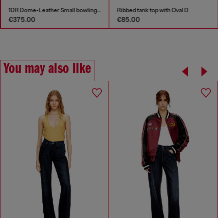
1DR Dome-Leather Small bowling bag
Ribbed tank top with Oval D
€85.00
€135.00
You may also like