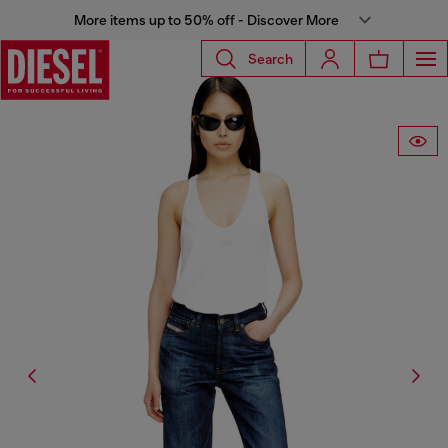
More items up to 50% off - Discover More
Search