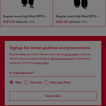
Regular Jeans High Waist 1971 D-Sent
Regular Jeans High Waist 1971 D-Sent
€157.00
€162.00
€225.00
-30%
€325.00
-50%
Signup for email updates and promotions
By proceeding, you confirm that you have read the
privacy policy
, I authorize
Diesel to process my personal data for
Marketing purposes*
as described in
paragraph 3.1, d) of the
privacy policy
.
E-mail Address*
Man
Woman
Not specified
Subscribe