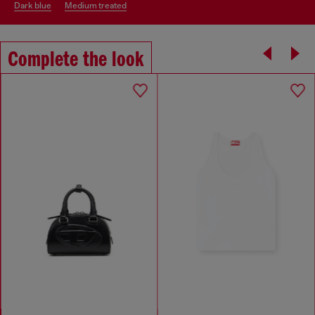
dark blue
medium treated
Complete the look