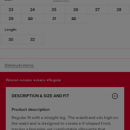
23
24
25
26
27
28
29
30
31
32
Length:
30
32
Delivery & returns.
women
jeans
jeans
regular
DESCRIPTION & SIZE AND FIT
Product description
Regular fit with a straight leg. The waistband sits high on
the waist and is designed to create a V-shaped front,
tracing a feminine yet comfortable silhouette that