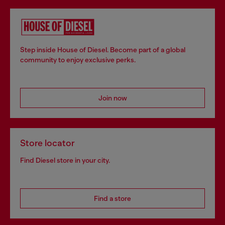
Step inside House of Diesel. Become part of a global
community to enjoy exclusive perks.
Join now
Store locator
Find Diesel store in your city.
Find a store