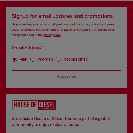
Signup for email updates and promotions
By proceeding, you confirm that you have read the
privacy policy
, I authorize
Diesel to process my personal data for
Marketing purposes*
as described in
paragraph 3.1, d) of the
privacy policy
.
E-mail Address*
Man
Woman
Not specified
Subscribe
Step inside House of Diesel. Become part of a global
community to enjoy exclusive perks.