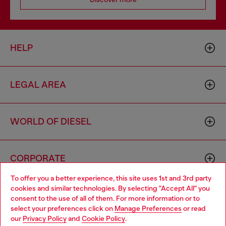
HELP
LEGAL AREA
WORLD OF DIESEL
CORPORATE
To offer you a better experience, this site uses 1st and 3rd party
cookies and similar technologies. By selecting "Accept All" you
Choose your location
consent to the use of all of them. For more information or to
select your preferences click on
Manage Preferences
or read
You are currently browsing Bulgaria website, but it seems you
our
Privacy Policy
and
Cookie Policy
.
may be based in United States