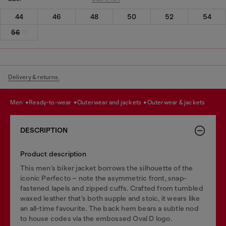
44
46
48
50
52
54
56
Delivery & returns.
men
ready-to-wear
outerwear and jackets
outerwear & jackets
DESCRIPTION
Product description
This men’s biker jacket borrows the silhouette of the
iconic Perfecto – note the asymmetric front, snap-
fastened lapels and zipped cuffs. Crafted from tumbled
waxed leather that’s both supple and stoic, it wears like
an all-time favourite. The back hem bears a subtle nod
to house codes via the embossed Oval D logo.