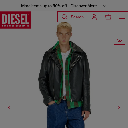
More items up to 50% off - Discover More
Search