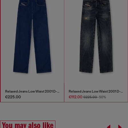
Relaxed Jeans Low Waist 2001 D-Macro
Relaxed Jeans Low Waist 2001 D-Macro
€225.00
€112.00
€225.00
-50%
You may also like