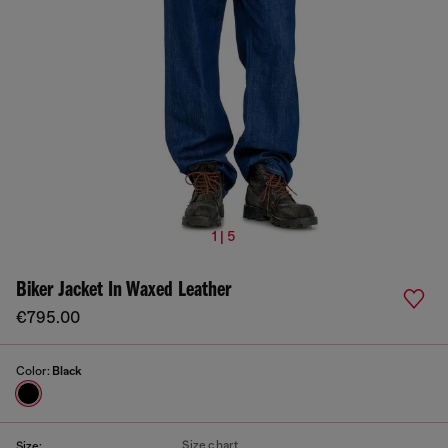
1 | 5
Biker Jacket In Waxed Leather
€795.00
Color:
Black
Size chart
Size: