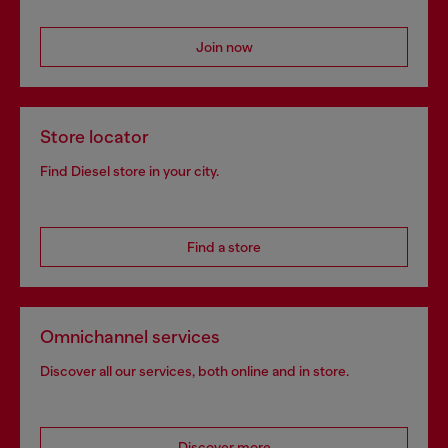
Join now
Store locator
Find Diesel store in your city.
Find a store
Omnichannel services
Discover all our services, both online and in store.
Discover more