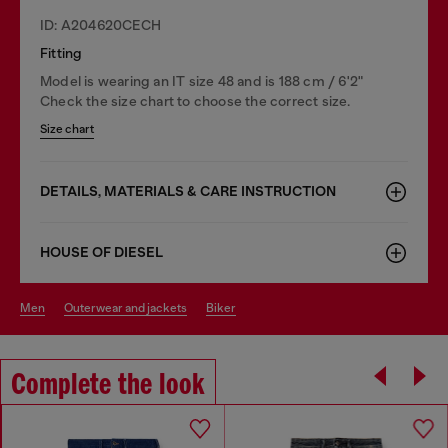
ID: A204620CECH
Fitting
Model is wearing an IT size 48 and is 188 cm / 6'2"
Check the size chart to choose the correct size.
Size chart
DETAILS, MATERIALS & CARE INSTRUCTION
HOUSE OF DIESEL
men
outerwear and jackets
biker
Complete the look