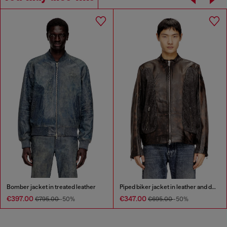
Bomber jacket in treated leather
Piped biker jacket in leather and denim
€397.00
€347.00
€795.00
-50%
€695.00
-50%