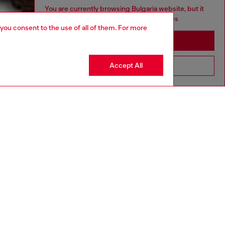
You are currently browsing Bulgaria website, but it
seems you may be based in United States
 you consent to the use of all of them. For more
Stay in Bulgaria
Accept All
Go to United States
MADE IN ITALY
UNISEX
aring a size L and is 188 cm / 6'2". Model is wearing a
is 177 cm / 5'9".