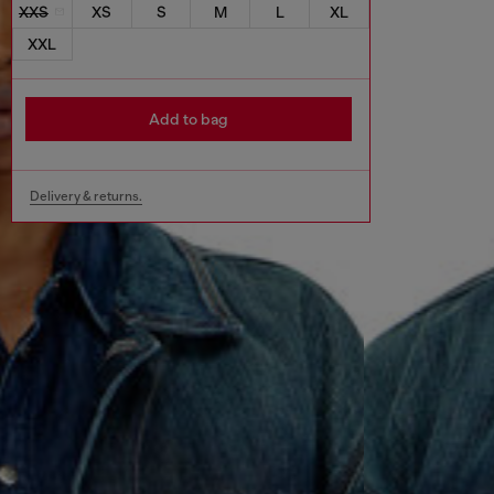
XXS
XS
S
M
L
XL
XXL
Add to bag
Delivery & returns.