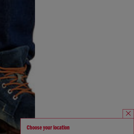
Choose your location