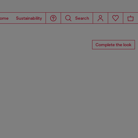
ome
Sustainability
Search
Complete the look