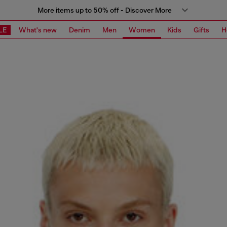
More items up to 50% off - Discover More
LE
What's new
Denim
Men
Women
Kids
Gifts
H