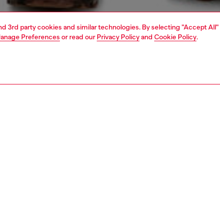
and 3rd party cookies and similar technologies. By selecting "Accept All"
anage Preferences
or read our
Privacy Policy
and
Cookie Policy
.
1 | 7
dy-to-wear
outerwear and jackets
outerwear & jackets
PTION
 description
Fitting
sex trucker jacket channels ’80s aviator energy. The
Model is we
l squared silhouette tapers from oversized shoulders to a
size S and 
ightly cropped hem, and features a tiny vertical front
Size chart
n the front.