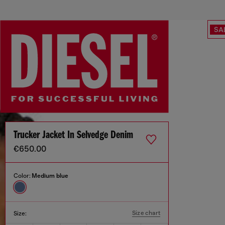
SA
Trucker Jacket In Selvedge Denim
€650.00
Color:
Medium blue
Size chart
Size: