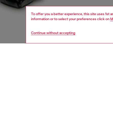
To offer you a better experience, this site uses 1st 
information or to select your preferences click on
M
Continue without accepting
women
rea
DESCRI
Product
This uni
archiva
slim, sl
pocket o