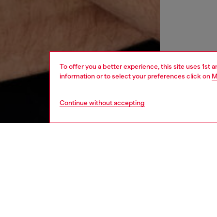
To offer you a better experience, this site uses 1st 
information or to select your preferences click on
M
Continue without accepting
women
wat
DESCRI
Product