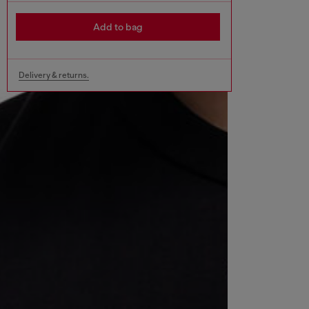
Add to bag
Delivery & returns.