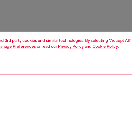
and 3rd party cookies and similar technologies. By selecting "Accept All"
anage Preferences
or read our
Privacy Policy
and
Cookie Policy
.
1 | 3
ches and jewellery
jewellery
bracelets
PTION
 description