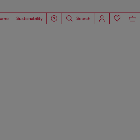
ome
Sustainability
Search