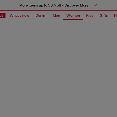
More items up to 50% off - Discover More
LE
What's new
Denim
Men
Women
Kids
Gifts
H