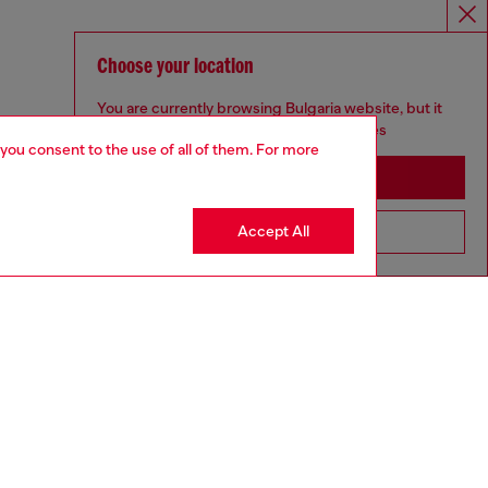
Choose your location
You are currently browsing Bulgaria website, but it
seems you may be based in United States
 you consent to the use of all of them. For more
Stay in Bulgaria
Accept All
Go to United States