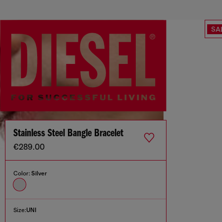
SA
Stainless Steel Bangle Bracelet
€289.00
Color:
Silver
Size:
UNI