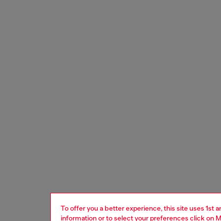
To offer you a better experience, this site uses 1st 
information or to select your preferences click on
M