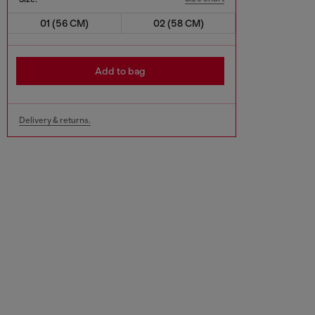
01 (56 CM)
02 (58 CM)
Add to bag
Delivery & returns.