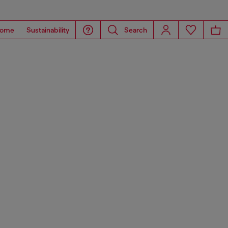
ome
Sustainability
Search