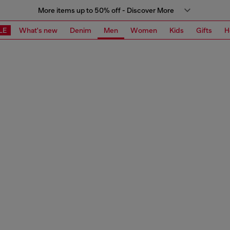
More items up to 50% off - Discover More
LE
What's new
Denim
Men
Women
Kids
Gifts
H