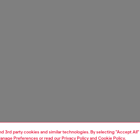
and 3rd party cookies and similar technologies. By selecting "Accept All"
anage Preferences
or read our
Privacy Policy
and
Cookie Policy
.