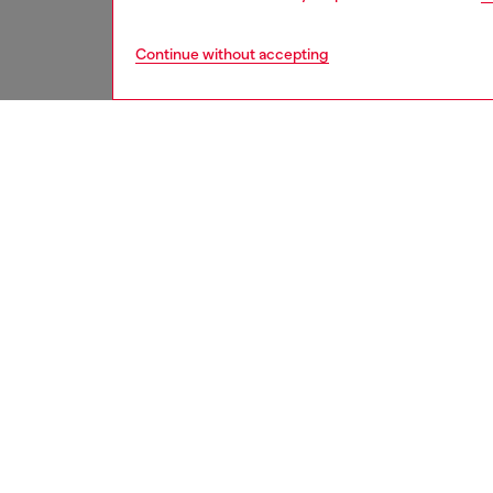
Continue without accepting
men
accesso
DESCRI
Product
Men's ba
an embro
differen
ID: A11
DETAIL