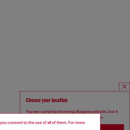
Choose your location
You are currently browsing Bulgaria website, but it
seems you may be based in United States
 you consent to the use of all of them. For more