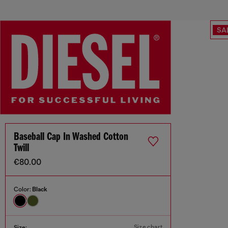
SA
Baseball Cap In Washed Cotton
Twill
€80.00
Color:
Black
Size chart
Size: