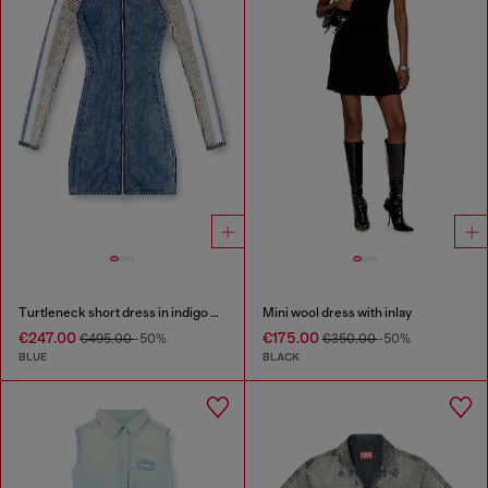
Turtleneck short dress in indigo knit
Mini wool dress with inlay
€247.00
€175.00
€495.00
-50%
€350.00
-50%
BLUE
BLACK