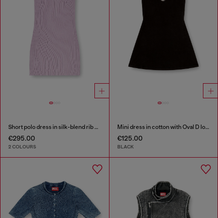
Short polo dress in silk-blend rib knit
Mini dress in cotton with Oval D logo
€295.00
€125.00
2 COLOURS
BLACK