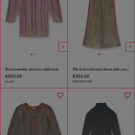
Short sweater dress in cable knit
Rib-knit midi cami dress with contrast bands
€350.00
€350.00
LILAC
RED/BROWN