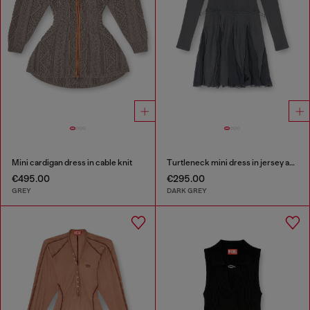
Mini cardigan dress in cable knit
Turtleneck mini dress in jersey and chiffon
€495.00
€295.00
GREY
DARK GREY