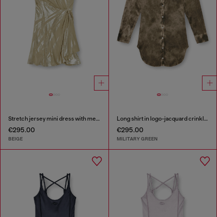
Stretch jersey mini dress with metallic finish
Long shirt in logo-jacquard crinkled satin
€295.00
€295.00
BEIGE
MILITARY GREEN