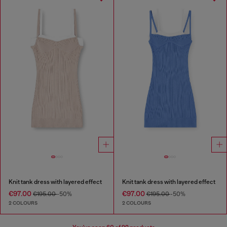
Knit tank dress with layered effect
Knit tank dress with layered effect
€97.00
€97.00
€195.00
-50%
€195.00
-50%
2 COLOURS
2 COLOURS