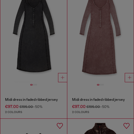
Midi dress in faded ribbed jersey
Midi dress in faded ribbed jersey
€97.00
€97.00
€195.00
-50%
€195.00
-50%
2 COLOURS
2 COLOURS