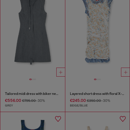
Tailored midi dress with biker neck strap
Layered short dress with floral X-ray effect
€556.00
€245.00
€795.00
-30%
€350.00
-30%
GREY
BEIGE/BLUE