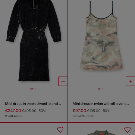
Midi dress in treated wool-blend knit
Mini dress in nylon with all-over camou e crystal details
€247.00
€97.00
€495.00
-50%
€195.00
-50%
2 COLOURS
BEIGE/GREEN