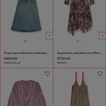
Drop-waist midi dress in knit and denim
Asymmetric midi dress in chiffon and silk-crepe
€450.00
€750.00
MEDIUM BLUE
BROWN