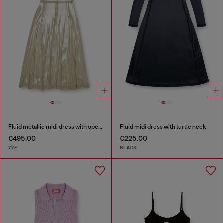
Fluid metallic midi dress with open back
Fluid midi dress with turtle neck
€495.00
€225.00
77F
BLACK