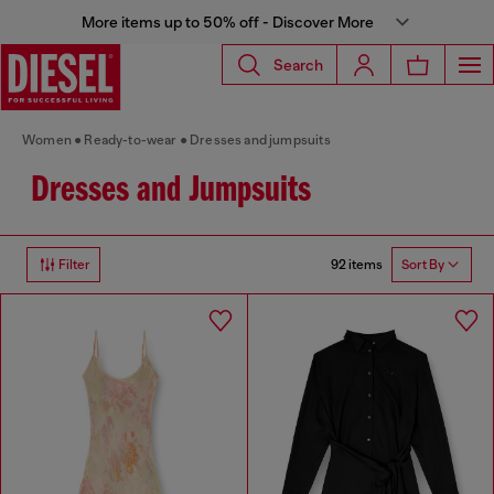
More items up to 50% off - Discover More
Search
Women
Ready-to-wear
Dresses and jumpsuits
Dresses and Jumpsuits
92 items
Filter
Sort By