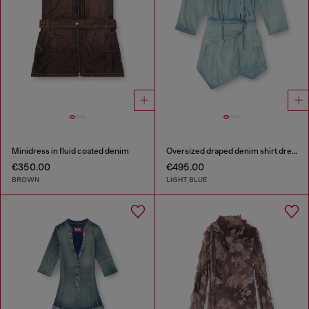
Minidress in fluid coated denim
Oversized draped denim shirt dress
€350.00
€495.00
BROWN
LIGHT BLUE