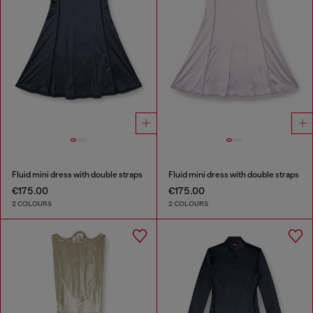
Fluid mini dress with double straps
Fluid mini dress with double straps
€175.00
€175.00
2 COLOURS
2 COLOURS