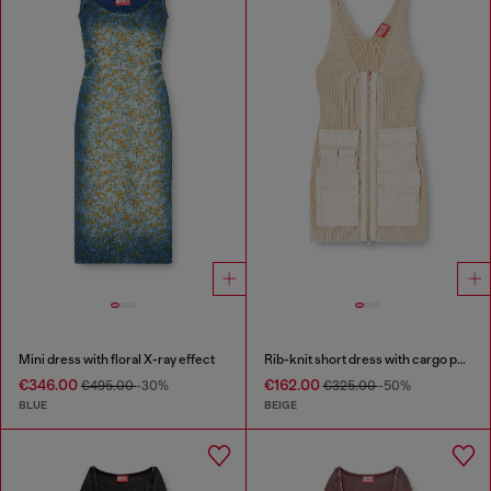
Mini dress with floral X-ray effect
Rib-knit short dress with cargo pockets
€346.00
€162.00
€495.00
-30%
€325.00
-50%
BLUE
BEIGE