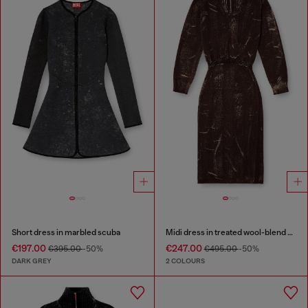
Short dress in marbled scuba
Midi dress in treated wool-blend knit
€197.00
€247.00
€395.00
-50%
€495.00
-50%
DARK GREY
2 COLOURS