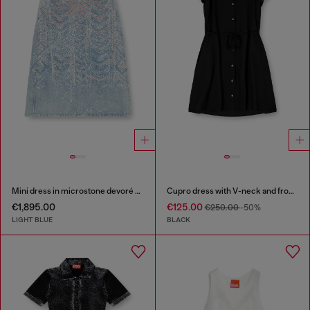
Mini dress in microstone devoré denim
Cupro dress with V-neck and front buttons
€1,895.00
€125.00
€250.00
-50%
LIGHT BLUE
BLACK