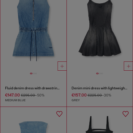
Fluid denim dress with drawstring waist
Denim mini dress with lightweight skirt
€147.00
€157.00
€295.00
-50%
€225.00
-30%
MEDIUM BLUE
GREY