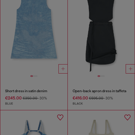
Short dress in satin denim
Open-back apron dress in taffeta
€245.00
€416.00
€350.00
-30%
€595.00
-30%
BLUE
BLACK