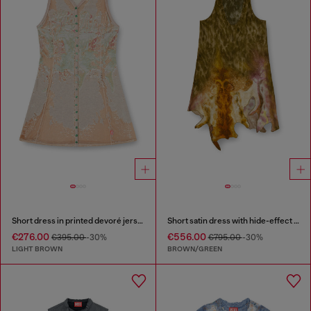
Short dress in printed devoré jersey
Short satin dress with hide-effect hem
€276.00
€556.00
€395.00
-30%
€795.00
-30%
LIGHT BROWN
BROWN/GREEN