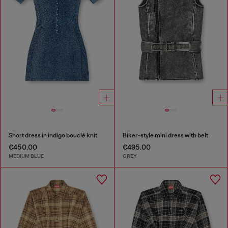
Short dress in indigo bouclé knit
Biker-style mini dress with belt
€450.00
€495.00
MEDIUM BLUE
GREY