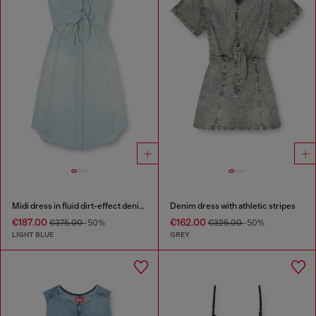
Midi dress in fluid dirt-effect denim
Denim dress with athletic stripes
€187.00
€162.00
€375.00
-50%
€325.00
-50%
LIGHT BLUE
GREY