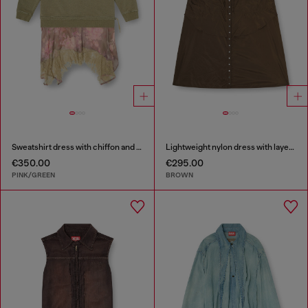
Sweatshirt dress with chiffon and lace skirt
Lightweight nylon dress with layered design
€350.00
€295.00
PINK/GREEN
BROWN