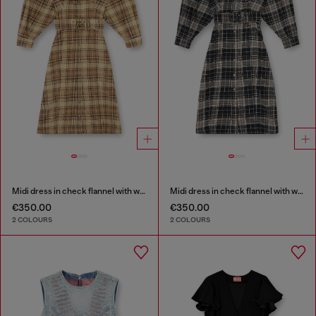
Midi dress in check flannel with wide belt
Midi dress in check flannel with wide belt
€350.00
€350.00
2 COLOURS
2 COLOURS