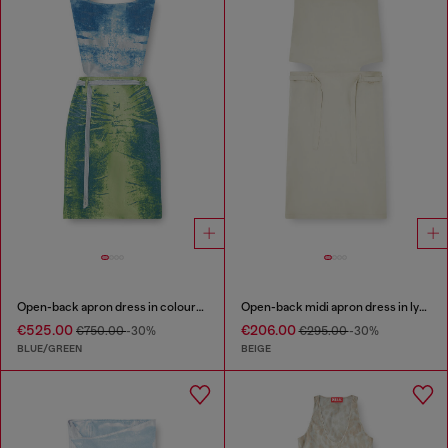
Open-back apron dress in coloured satin denim
Open-back midi apron dress in lyocell
€525.00
€206.00
€750.00
-30%
€295.00
-30%
BLUE/GREEN
BEIGE