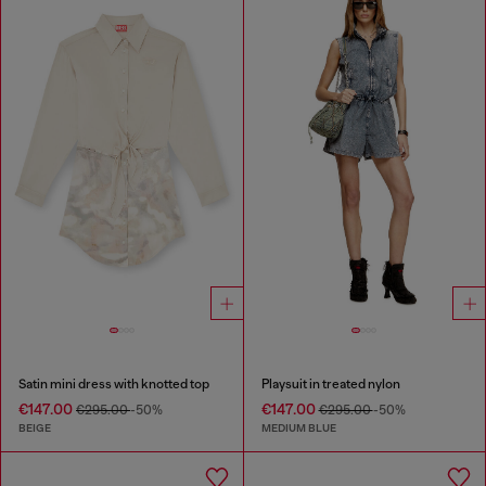
Satin mini dress with knotted top
Playsuit in treated nylon
€147.00
€147.00
€295.00
-50%
€295.00
-50%
BEIGE
MEDIUM BLUE