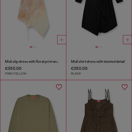
Midi slip dress with floral print and lace trim
Midi shirt dress with twisted detail
€350.00
€350.00
PINK/YELLOW
BLACK