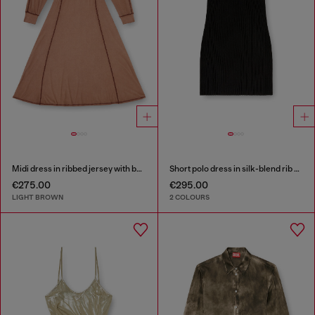
Midi dress in ribbed jersey with batwing sleeves
Short polo dress in silk-blend rib knit
€275.00
€295.00
LIGHT BROWN
2 COLOURS