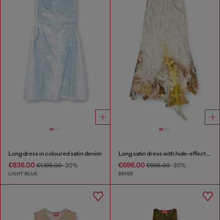
Long dress in coloured satin denim
Long satin dress with hide-effect hem
€836.00
€696.00
€1,195.00
-30%
€995.00
-30%
LIGHT BLUE
BEIGE