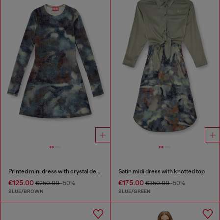
Printed mini dress with crystal details
Satin midi dress with knotted top
€125.00
€175.00
€250.00
-50%
€350.00
-50%
BLUE/BROWN
BLUE/GREEN