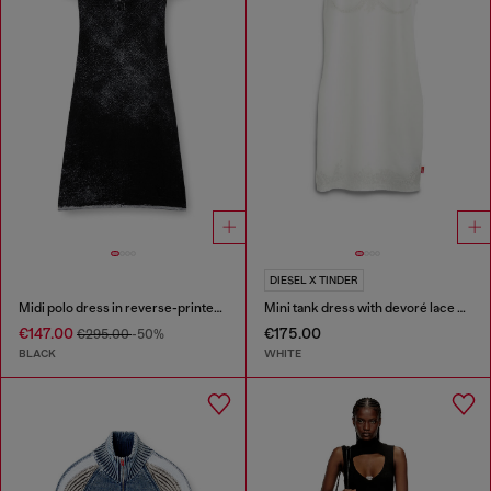
DIESEL X TINDER
Midi polo dress in reverse-printed knit
Mini tank dress with devoré lace effect
€147.00
€175.00
€295.00
-50%
BLACK
WHITE