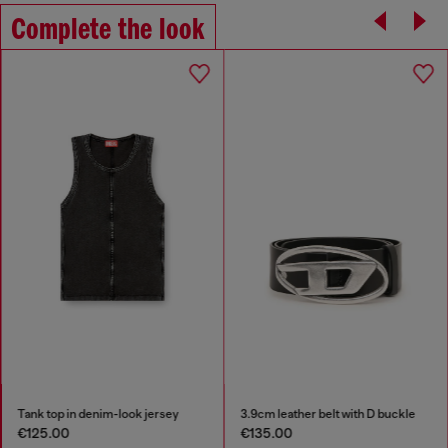
Complete the look
Tank top in denim-look jersey
3.9cm leather belt with D buckle
€125.00
€135.00