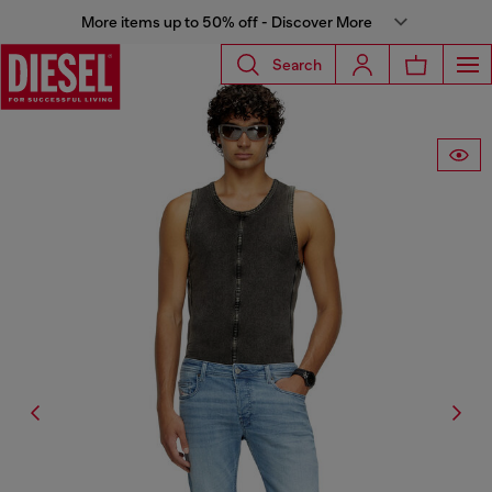
More items up to 50% off - Discover More
Search