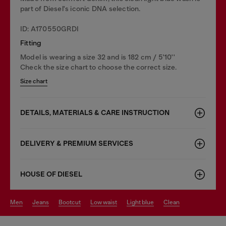
part of Diesel's iconic DNA selection.
ID: A170550GRDI
Fitting
Model is wearing a size 32 and is 182 cm / 5'10''
Check the size chart to choose the correct size.
Size chart
DETAILS, MATERIALS & CARE INSTRUCTION
DELIVERY & PREMIUM SERVICES
HOUSE OF DIESEL
men
jeans
bootcut
low waist
light blue
clean