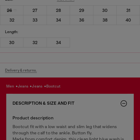
26
27
28
29
30
31
32
33
34
36
38
40
Length:
30
32
34
Delivery & returns.
men
jeans
jeans
bootcut
DESCRIPTION & SIZE AND FIT
Product description
Bootcut fit with a low waist and slim leg that widens
through the calf to the ankle. Button fly.
Made from comfort denim, this clean light blue wash is