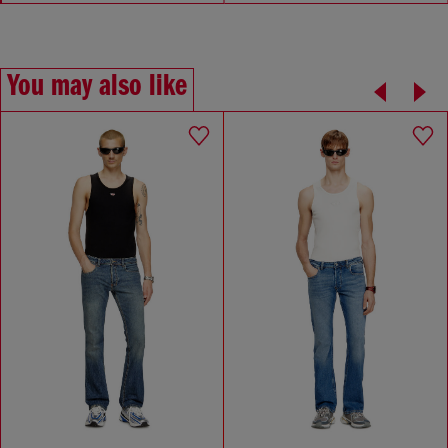
You may also like