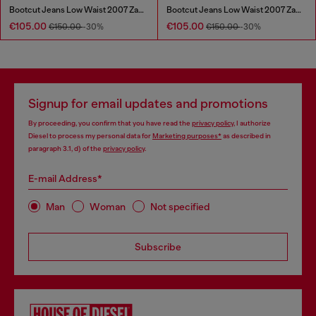
Bootcut Jeans Low Waist 2007 Zatiny
Bootcut Jeans Low Waist 2007 Zatiny
€105.00
€105.00
€150.00
-30%
€150.00
-30%
Signup for email updates and promotions
By proceeding, you confirm that you have read the
privacy policy
, I authorize
Diesel to process my personal data for
Marketing purposes*
as described in
paragraph 3.1, d) of the
privacy policy
.
E-mail Address*
Man
Woman
Not specified
Subscribe