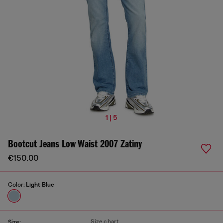
1 | 5
Bootcut Jeans Low Waist 2007 Zatiny
€150.00
Color:
Light Blue
Size chart
Size: