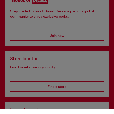
Step inside House of Diesel. Become part of a global
community to enjoy exclusive perks.
Join now
Store locator
Find Diesel store in your city.
Find a store
Omnichannel services