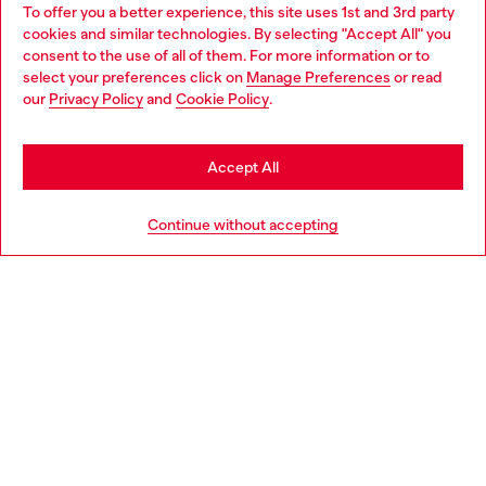
To offer you a better experience, this site uses 1st and 3rd party
Discover all our services, both online and in store.
cookies and similar technologies. By selecting "Accept All" you
Choose your location
consent to the use of all of them. For more information or to
select your preferences click on
Manage Preferences
or read
You are currently browsing Bulgaria website, but it seems you
our
Privacy Policy
and
Cookie Policy
.
Discover more
may be based in United States
Stay in Bulgaria
Accept All
HELP
Go to United States
Continue without accepting
LEGAL AREA
WORLD OF DIESEL
CORPORATE